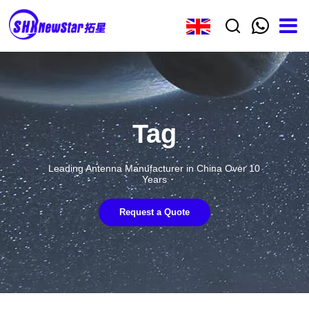
Tag
Leading Antenna Manufacturer in China Over 10
Years
Request a Quote