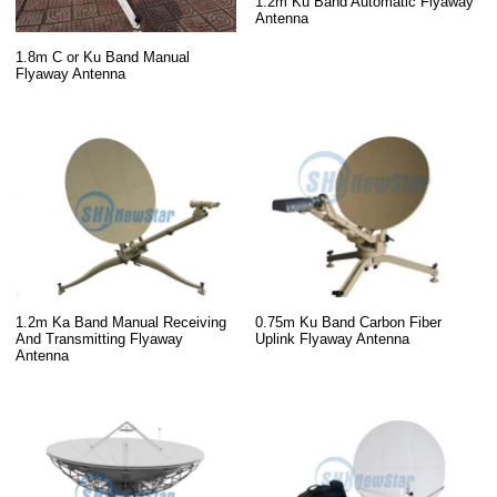
1.2m Ku Band Automatic Flyaway
Antenna
1.8m C or Ku Band Manual
Flyaway Antenna
1.2m Ka Band Manual Receiving
0.75m Ku Band Carbon Fiber
And Transmitting Flyaway
Uplink Flyaway Antenna
Antenna