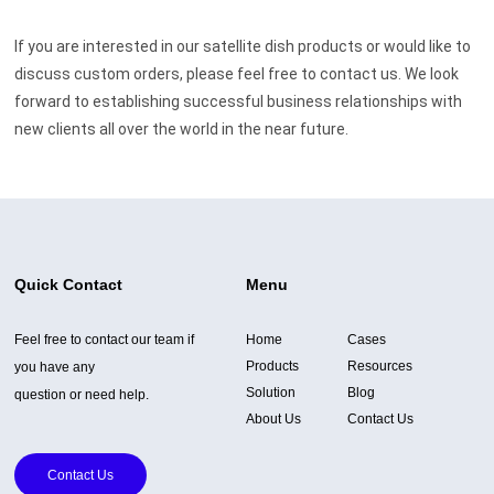
If you are interested in our satellite dish products or would like to
discuss custom orders, please feel free to contact us. We look
forward to establishing successful business relationships with
new clients all over the world in the near future.
Quick Contact
Menu
Feel free to contact our team if
Home
Cases
Products
Resources
you have any
Solution
Blog
question or need help.
About Us
Contact Us
Contact Us