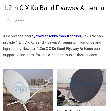
1.2m C X Ku Band Flyaway Antenna
As a professional
flyaway antenna manufacturer
, Newstar can
provide
1.2m C X Ku Band Flyaway Antenna
with low price and
high quality. Newstar
1.2m C X Ku Band Flyaway Antenna
can
support voice, data, fax and other communication services.