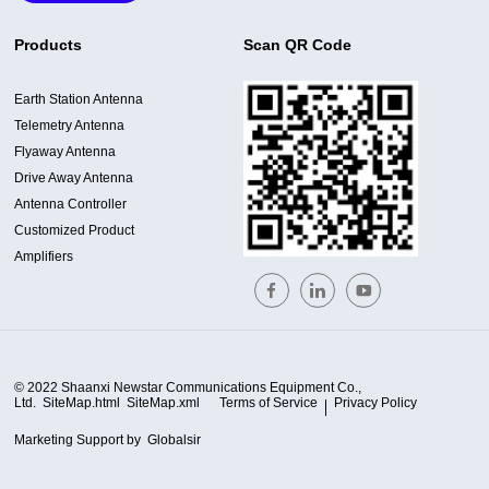
Products
Scan QR Code
Earth Station Antenna
Telemetry Antenna
Flyaway Antenna
Drive Away Antenna
Antenna Controller
Customized Product
Amplifiers
© 2022 Shaanxi Newstar Communications Equipment Co.,
Ltd.
SiteMap.html
SiteMap.xml
Terms of Service
Privacy Policy
Marketing Support by
Globalsir