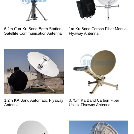
6.2m C or Ku Band Earth Station
1m Ku Band Carbon Fiber Manual
Satellite Communication Antenna
Flyaway Antenna
0.75m Ka Band Carbon Fiber
1.2m KA Band Automatic Flyaway
Uplink Flyaway Antenna
Antenna