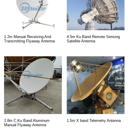
1.2m Manual Receiving And
4.5m Ku Band Remote Sensing
Transmitting Flyaway Antenna
Satellite Antenna
1.8m C,Ku Band Aluminum
1.5m X band Telemetry Antenna
Manual Flyaway Antenna