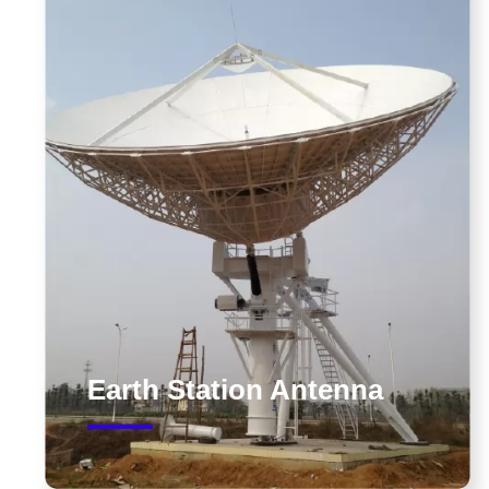
Earth Station Antenna