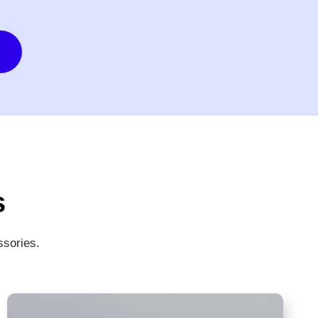
s
ssories.