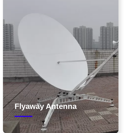
Flyaway Antenna