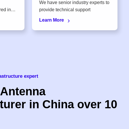
We have senior industry experts to
provide technical support
Learn More
astructure expert
 Antenna
urer in China over 10