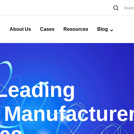
About Us
Cases
Resources
Blog
 Leading
 Manufacture