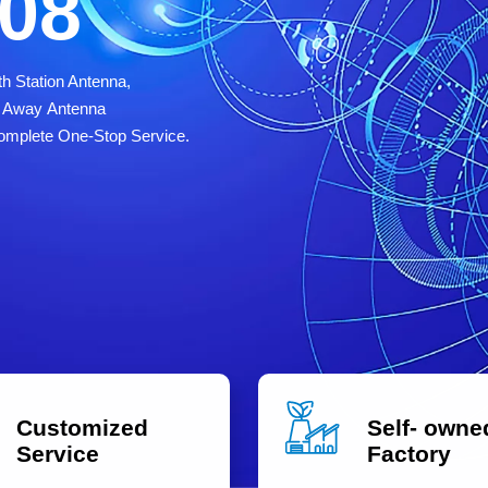
008
h Station Antenna,
ve Away Antenna
omplete One-Stop Service.
Customized
Self- owne
Service
Factory