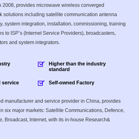
in 2008, provides microwave wireless converged
 solutions including satellite communication antenna
 system integration, installation, commissioning, training
s to ISP’s (Internet Service Providers), broadcasters,
tors and system integrators.
ustry
Higher than the industry
standard
 service
Self-owned Factory
sed manufacturer and service provider in China, provides
in six major markets: Satellite Communications, Defence,
, Broadcast, Internet, with its in-house Research&