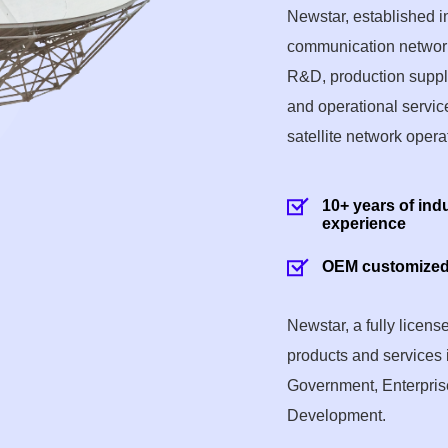
Newstar, established 
communication network
R&D, production supply,
and operational service
satellite network opera
10+ years of ind
experience
OEM customized
Newstar, a fully licen
products and services 
Government, Enterprise
Development.