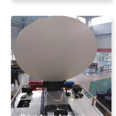
enna Solution