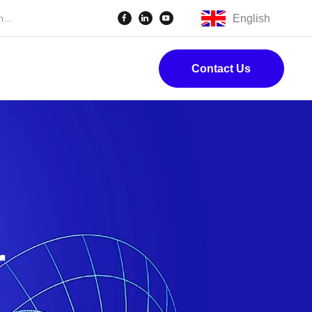
English
Contact Us
r