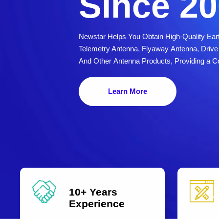
Since 2
Newstar Helps You Obtain High-Quality Eart
Telemetry Antenna, Flyaway Antenna, Dri
And Other Antenna Products, Providing a C
Learn More
10+ Years
Experience