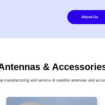
About Us
Antennas & Accessorie
p manufacturing and service of satellite antennas and acce