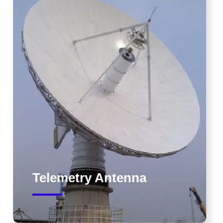
Telemetry Antenna