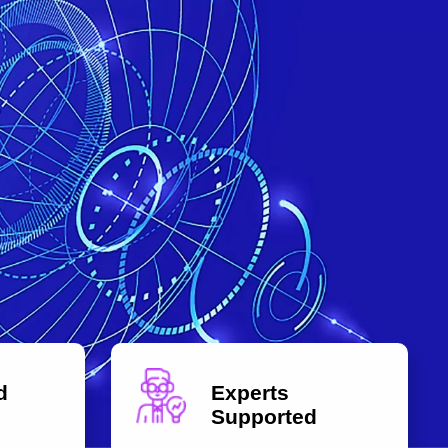
d
Experts
Supported