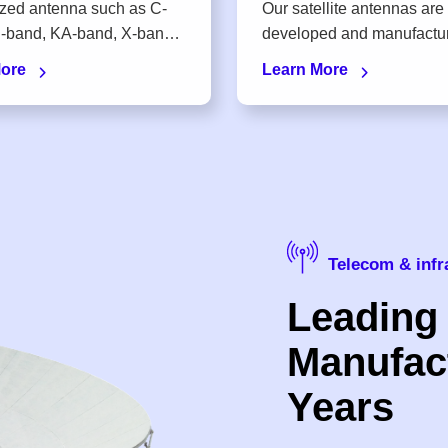
zed antenna such as C-
Our satellite antennas are
developed and manufactured in
our own factory
More
Learn More
Telecom & infr
Leading
Manufact
Years