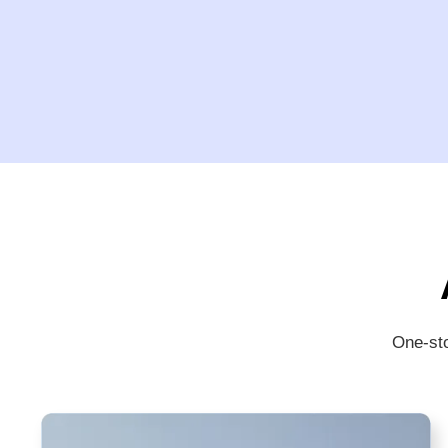
One-sto