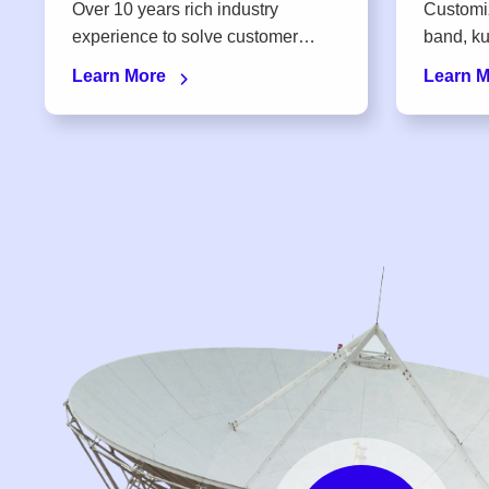
Over 10 years rich industry
Customi
experience to solve customer
band, ku-band, KA-band, X-band,
concerns on the spot
S-band
Learn More
Learn 