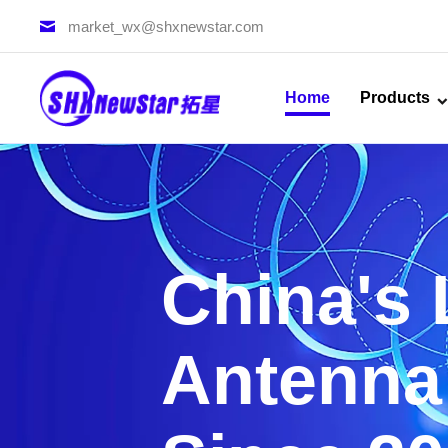
market_wx@shxnewstar.com
Home
Products
China's
Antenna