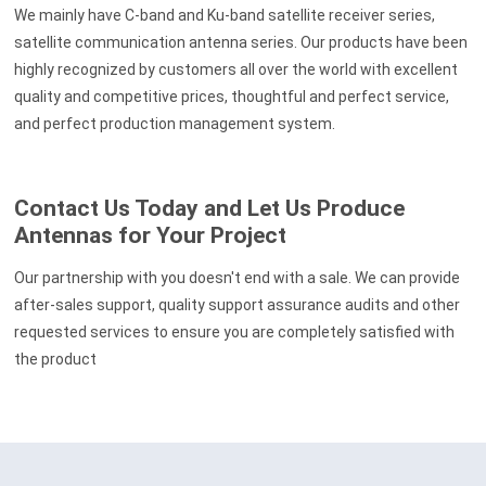
We mainly have C-band and Ku-band satellite receiver series,
satellite communication antenna series. Our products have been
highly recognized by customers all over the world with excellent
quality and competitive prices, thoughtful and perfect service,
and perfect production management system.
Contact Us Today and Let Us Produce
Antennas for Your Project
Our partnership with you doesn't end with a sale. We can provide
after-sales support, quality support assurance audits and other
requested services to ensure you are completely satisfied with
the product