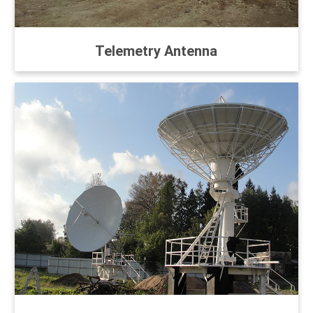
Telemetry Antenna