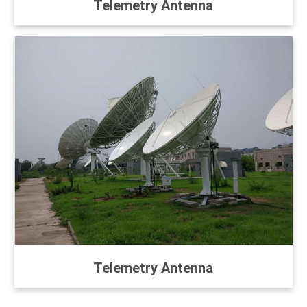
Telemetry Antenna
Telemetry Antenna