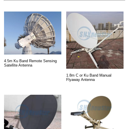
4.5m Ku Band Remote Sensing
Satellite Antenna
1.8m C or Ku Band Manual
Flyaway Antenna