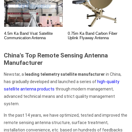
4.5m Ka Band Vsat Satellite
0.75m Ka Band Carbon Fiber
Communication Antenna
Uplink Flyaway Antenna
China's Top Remote Sensing Antenna
Manufacturer
Newstar, a
leading telemetry satellite manufacturer
in China,
has gradually developed and launched a series of
high-quality
satellite antenna products
through modern management,
advanced technical means and strict quality management
system.
In the past 14 years, we have optimized, tested and improved the
remote sensing antenna structure, surface treatment,
installation convenience, etc. based on hundreds of feedbacks