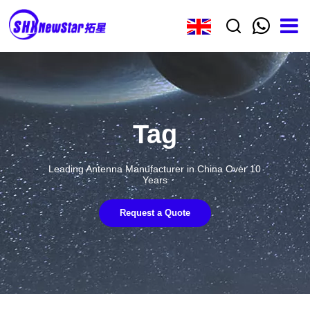
Tag
Leading Antenna Manufacturer in China Over 10
Years
Request a Quote