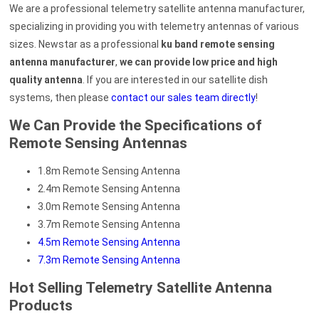
We are a professional telemetry satellite antenna manufacturer,
specializing in providing you with telemetry antennas of various
sizes. Newstar as a professional
ku band remote sensing
antenna manufacturer
,
we can provide low price and high
quality antenna
. If you are interested in our satellite dish
systems, then please
contact our sales team directly
!
We Can Provide the Specifications of
Remote Sensing Antennas
1.8m Remote Sensing Antenna
2.4m Remote Sensing Antenna
3.0m Remote Sensing Antenna
3.7m Remote Sensing Antenna
4.5m Remote Sensing Antenna
7.3m Remote Sensing Antenna
Hot Selling Telemetry Satellite Antenna
Products