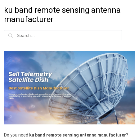
ku band remote sensing antenna
manufacturer
Do you need
ku band remote sensing antenna manufacturer
?