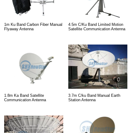
1m Ku Band Carbon Fiber Manual
4.5m C/Ku Band Limited Motion
Flyaway Antenna
Satellite Communication Antenna
1.8m Ka Band Satellite
3.7m C/ku Band Manual Earth
Communication Antenna
Station Antenna