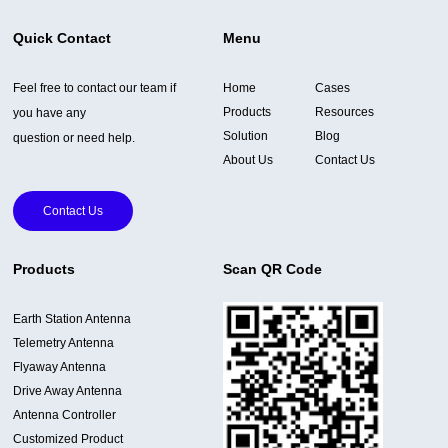
Quick Contact
Menu
Feel free to contact our team if
Home
Cases
Products
Resources
you have any
Solution
Blog
question or need help.
About Us
Contact Us
Contact Us
Products
Scan QR Code
Earth Station Antenna
Telemetry Antenna
Flyaway Antenna
Drive Away Antenna
Antenna Controller
Customized Product