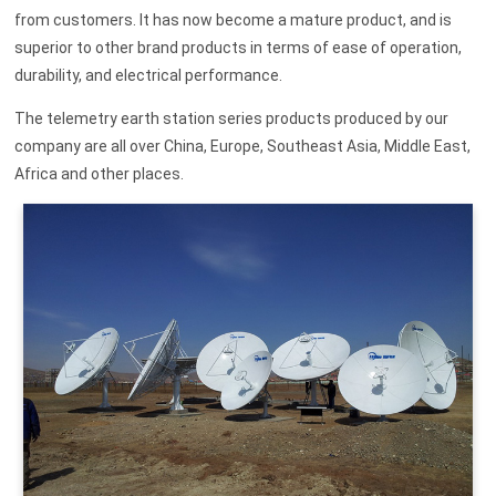
from customers. It has now become a mature product, and is
superior to other brand products in terms of ease of operation,
durability, and electrical performance.
The telemetry earth station series products produced by our
company are all over China, Europe, Southeast Asia, Middle East,
Africa and other places.