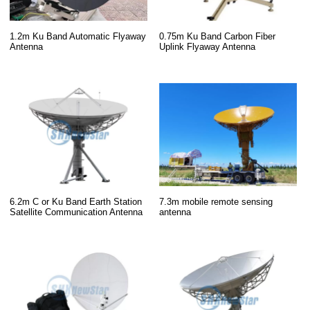
1.2m Ku Band Automatic Flyaway
0.75m Ku Band Carbon Fiber
Antenna
Uplink Flyaway Antenna
6.2m C or Ku Band Earth Station
7.3m mobile remote sensing
Satellite Communication Antenna
antenna