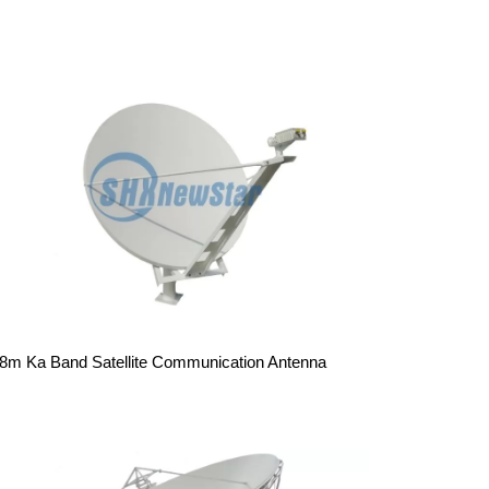
.8m Ka Band Satellite Communication Antenna