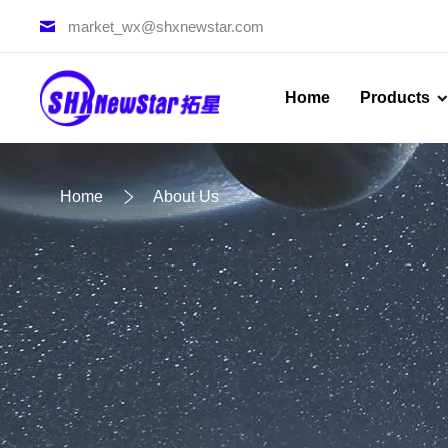
market_wx@shxnewstar.com
Home
Products
Home
About Us