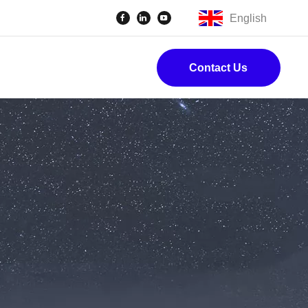
English
Contact Us