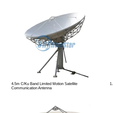
4.5m C/Ku Band Limited Motion Satellite
1
Communication Antenna