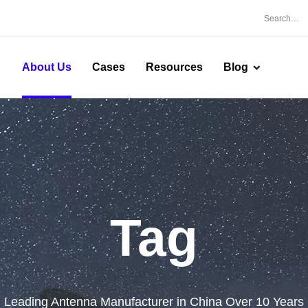
About Us
Cases
Resources
Blog
Tag
Leading Antenna Manufacturer in China Over 10 Years