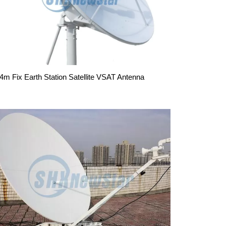
.4m Fix Earth Station Satellite VSAT Antenna