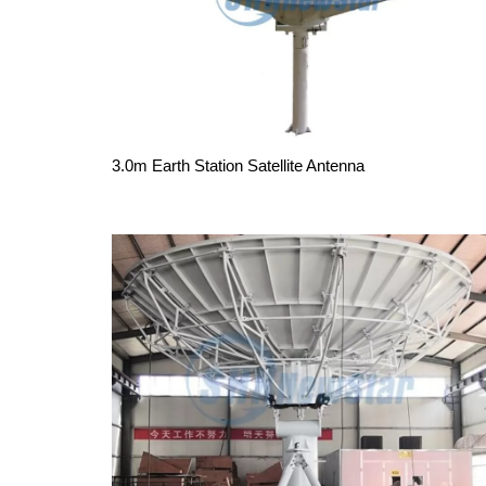
3.0m Earth Station Satellite Antenna