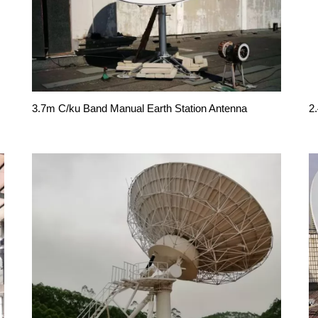
3.7m C/ku Band Manual Earth Station Antenna
2