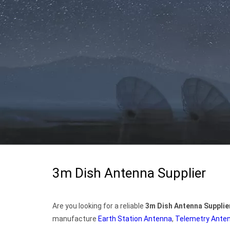
3m Dish Antenna Supplier
Are you looking for a reliable
3m Dish Antenna Supplie
manufacture
Earth Station Antenna
,
Telemetry Ante