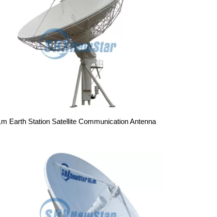
1m Earth Station Satellite Communication Antenna