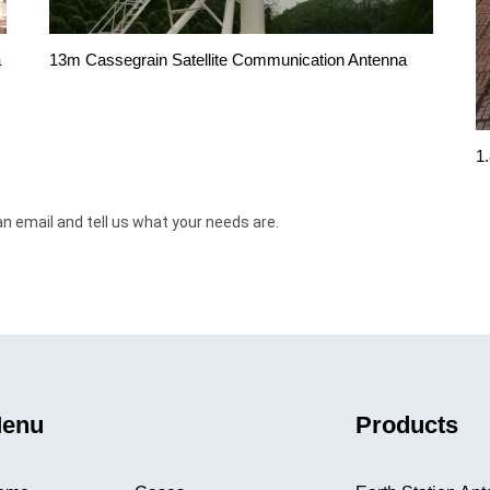
13m Cassegrain Satellite Communication Antenna
a
1
an email and tell us what your needs are.
enu
Products