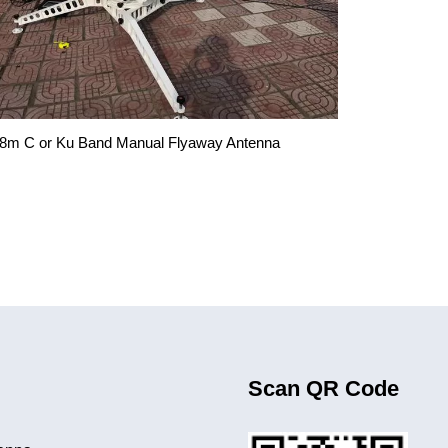
.8m C or Ku Band Manual Flyaway Antenna
Scan QR Code