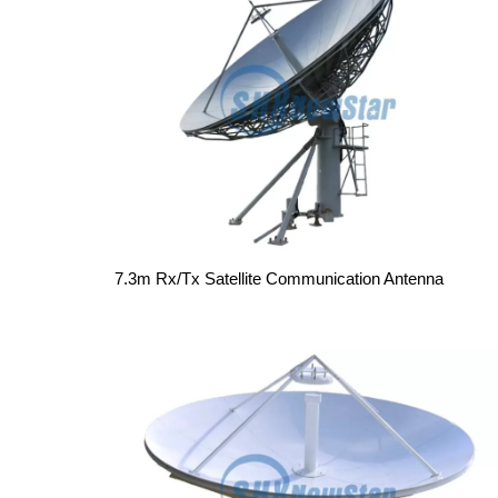
7.3m Rx/Tx Satellite Communication Antenna