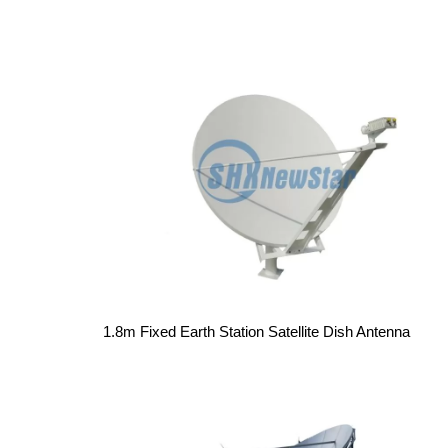
1.8m Fixed Earth Station Satellite Dish Antenna