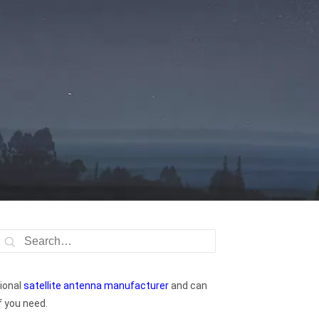
ional
satellite antenna manufacturer
and can
f you need.