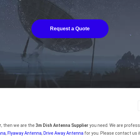
Request a Quote
r
, then we are the
3m Dish Antenna Supplier
you need. We are profess
nna
,
Flyaway Antenna
,
Drive Away Antenna
for you. Please contact us i