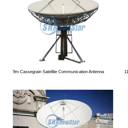
9m Cassegrain Satellite Communication Antenna
1