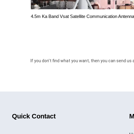
4.5m Ka Band Vsat Satellite Communication Antenn
If you don't find what you want, then you can send us 
Quick Contact
M