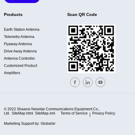
Products
Scan QR Code
Earth Station Antenna
Telemetry Antenna
Flyaway Antenna
Drive Away Antenna
Antenna Controller
Customized Product
Amplifiers
© 2022 Shaanxi Newstar Communications Equipment Co.,
Ltd.
SiteMap.html
SiteMap.xml
Terms of Service
Privacy Policy
Marketing Support by
Globalsir