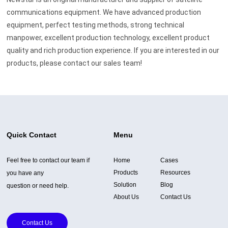
communications equipment. We have advanced production
equipment, perfect testing methods, strong technical
manpower, excellent production technology, excellent product
quality and rich production experience. If you are interested in our
products, please contact our sales team!
Quick Contact
Menu
Feel free to contact our team if
Home
Cases
Products
Resources
you have any
Solution
Blog
question or need help.
About Us
Contact Us
Contact Us