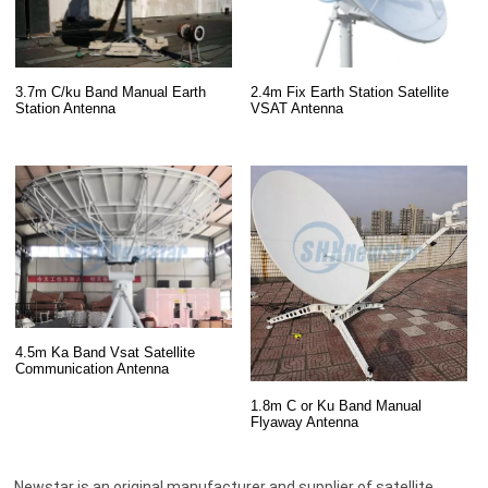
3.7m C/ku Band Manual Earth
2.4m Fix Earth Station Satellite
Station Antenna
VSAT Antenna
4.5m Ka Band Vsat Satellite
Communication Antenna
1.8m C or Ku Band Manual
Flyaway Antenna
Newstar is an original manufacturer and supplier of satellite