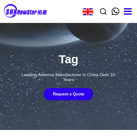
Tag
Leading Antenna Manufacturer in China Over 10
Years
Request a Quote