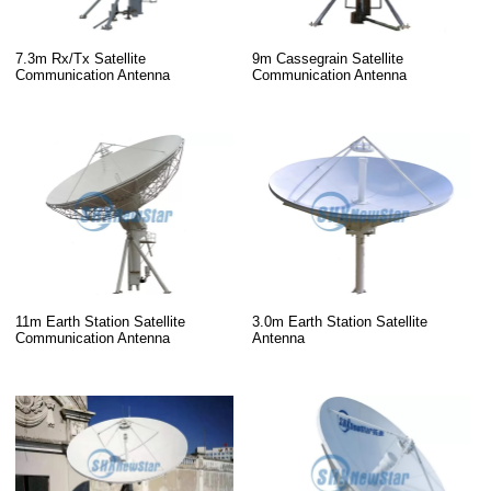
7.3m Rx/Tx Satellite
9m Cassegrain Satellite
Communication Antenna
Communication Antenna
11m Earth Station Satellite
3.0m Earth Station Satellite
Communication Antenna
Antenna