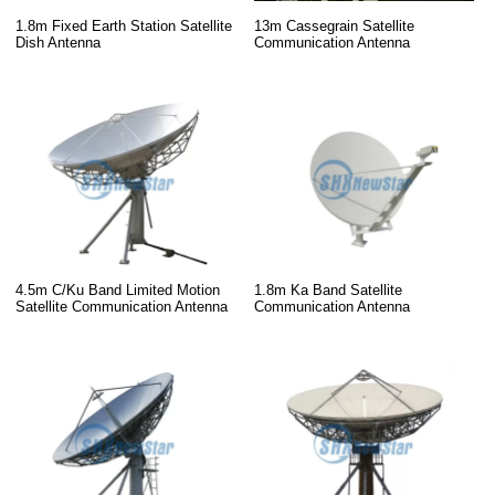
13m Cassegrain Satellite
1.8m Fixed Earth Station Satellite
Communication Antenna
Dish Antenna
4.5m C/Ku Band Limited Motion
1.8m Ka Band Satellite
Satellite Communication Antenna
Communication Antenna