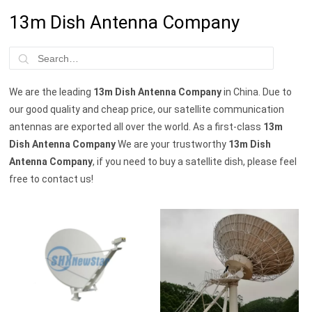
13m Dish Antenna Company
We are the leading
13m Dish Antenna Company
in China. Due to
our good quality and cheap price, our satellite communication
antennas are exported all over the world. As a first-class
13m
Dish Antenna Company
We are your trustworthy
13m Dish
Antenna Company
, if you need to buy a satellite dish, please feel
free to contact us!