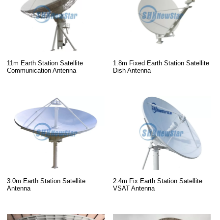
11m Earth Station Satellite
1.8m Fixed Earth Station Satellite
Communication Antenna
Dish Antenna
3.0m Earth Station Satellite
2.4m Fix Earth Station Satellite
Antenna
VSAT Antenna