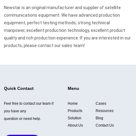
Newstar is an original manufacturer and supplier of satellite
communications equipment. We have advanced production
equipment, perfect testing methods, strong technical
manpower, excellent production technology, excellent product
quality and rich production experience. If you are interested in our
products, please contact our sales team!
Quick Contact
Menu
Feel free to contact our team if
Home
Cases
Products
Resources
you have any
Solution
Blog
question or need help.
About Us
Contact Us