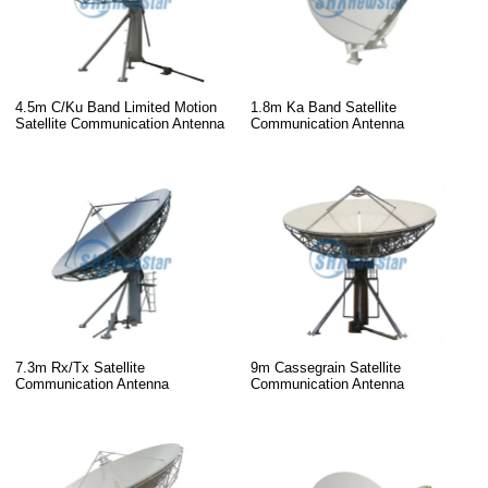
4.5m C/Ku Band Limited Motion
1.8m Ka Band Satellite
Satellite Communication Antenna
Communication Antenna
7.3m Rx/Tx Satellite
9m Cassegrain Satellite
Communication Antenna
Communication Antenna