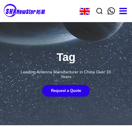
Tag
Leading Antenna Manufacturer in China Over 10
Years
Request a Quote