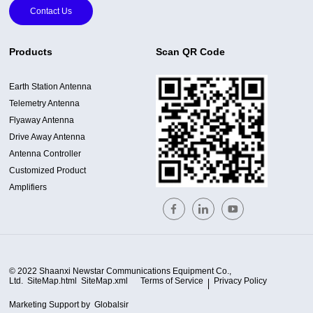
Contact Us
Products
Scan QR Code
Earth Station Antenna
Telemetry Antenna
Flyaway Antenna
Drive Away Antenna
Antenna Controller
Customized Product
Amplifiers
© 2022 Shaanxi Newstar Communications Equipment Co.,
Ltd.
SiteMap.html
SiteMap.xml
Terms of Service
Privacy Policy
Marketing Support by
Globalsir