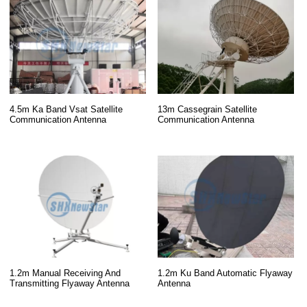
13m Cassegrain Satellite
4.5m Ka Band Vsat Satellite
Communication Antenna
Communication Antenna
1.2m Manual Receiving And
1.2m Ku Band Automatic Flyaway
Transmitting Flyaway Antenna
Antenna