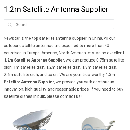
1.2m Satellite Antenna Supplier
Newstar is the top satellite antenna supplier in China. All our
outdoor satellite antennas are exported to more than 40
countries in Europe, America, North America, etc. As an excellent
1.2m Satellite Antenna Supplier
, we can produce 0.75m satellite
dish, 1m satellite dish, 1.2m satellite dish, 1.8m satellite dish,
2.4m satellite dish, and so on. We are your trustworthy
1.2m
Satellite Antenna Supplier
, we provide you with continuous
innovation, high quality, and reasonable prices. If you need to buy
satellite dishes in bulk, please contact us!