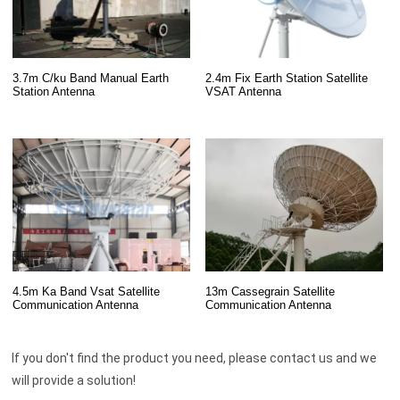
3.7m C/ku Band Manual Earth
2.4m Fix Earth Station Satellite
Station Antenna
VSAT Antenna
13m Cassegrain Satellite
4.5m Ka Band Vsat Satellite
Communication Antenna
Communication Antenna
If you don't find the product you need, please contact us and we
will provide a solution!