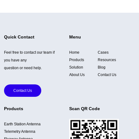
Quick Contact
Menu
Feel free to contact our team if
Home
Cases
Products
Resources
you have any
Solution
Blog
question or need help.
About Us
Contact Us
Contact Us
Products
Scan QR Code
Earth Station Antenna
Telemetry Antenna
Flyaway Antenna