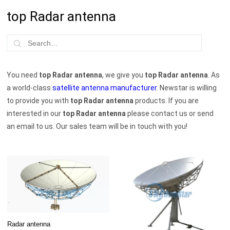
top Radar antenna
You need
top Radar antenna
, we give you
top Radar antenna
. As
a world-class
satellite antenna manufacturer
. Newstar is willing
to provide you with
top Radar antenna
products. If you are
interested in our
top Radar antenna
please contact us or send
an email to us. Our sales team will be in touch with you!
Radar antenna