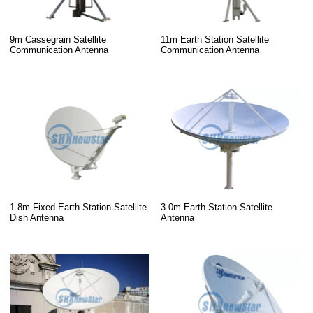
9m Cassegrain Satellite
11m Earth Station Satellite
Communication Antenna
Communication Antenna
1.8m Fixed Earth Station Satellite
3.0m Earth Station Satellite
Dish Antenna
Antenna