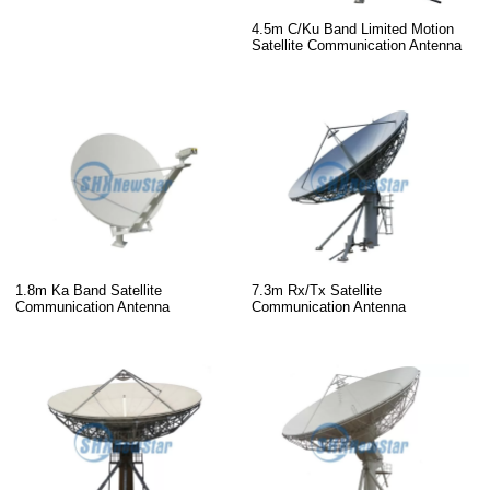
4.5m C/Ku Band Limited Motion
Satellite Communication Antenna
1.8m Ka Band Satellite
7.3m Rx/Tx Satellite
Communication Antenna
Communication Antenna