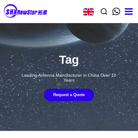
Tag
Leading Antenna Manufacturer in China Over 10
Years
Request a Quote