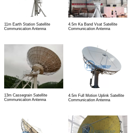
11m Earth Station Satellite
4.5m Ka Band Vsat Satellite
Communication Antenna
Communication Antenna
13m Cassegrain Satellite
4.5m Full Motion Uplink Satellite
Communication Antenna
Communication Antenna