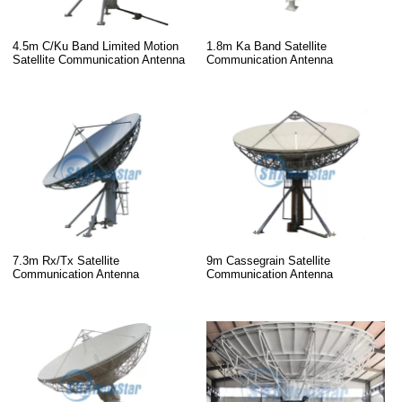
4.5m C/Ku Band Limited Motion
1.8m Ka Band Satellite
Satellite Communication Antenna
Communication Antenna
7.3m Rx/Tx Satellite
9m Cassegrain Satellite
Communication Antenna
Communication Antenna