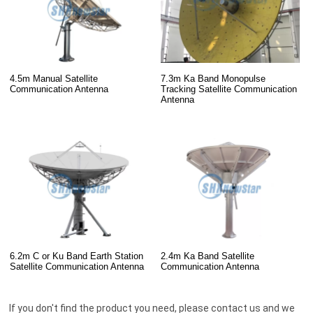
4.5m Manual Satellite
7.3m Ka Band Monopulse
Communication Antenna
Tracking Satellite Communication
Antenna
6.2m C or Ku Band Earth Station
2.4m Ka Band Satellite
Satellite Communication Antenna
Communication Antenna
If you don't find the product you need, please contact us and we