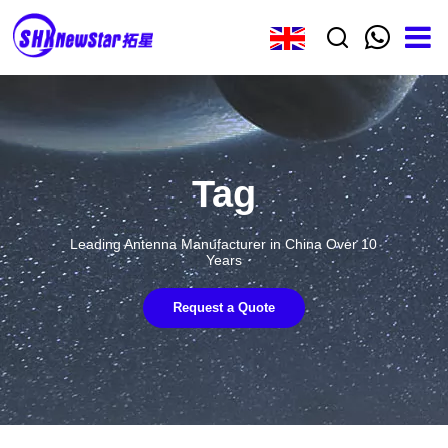
Tag
Leading Antenna Manufacturer in China Over 10
Years
Request a Quote