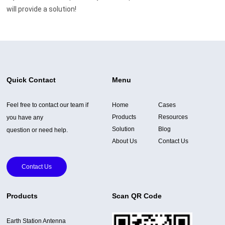
will provide a solution!
Quick Contact
Menu
Feel free to contact our team if
Home
Cases
Products
Resources
you have any
Solution
Blog
question or need help.
About Us
Contact Us
Contact Us
Products
Scan QR Code
Earth Station Antenna