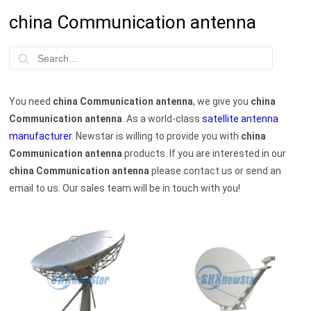
china Communication antenna
You need
china Communication antenna
, we give you
china
Communication antenna
. As a world-class
satellite antenna
manufacturer
. Newstar is willing to provide you with
china
Communication antenna
products. If you are interested in our
china Communication antenna
please contact us or send an
email to us. Our sales team will be in touch with you!