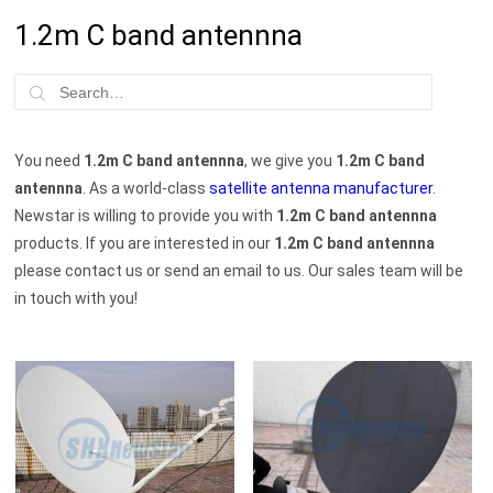
1.2m C band antennna
You need
1.2m C band antennna
, we give you
1.2m C band
antennna
. As a world-class
satellite antenna manufacturer
.
Newstar is willing to provide you with
1.2m C band antennna
products. If you are interested in our
1.2m C band antennna
please contact us or send an email to us. Our sales team will be
in touch with you!