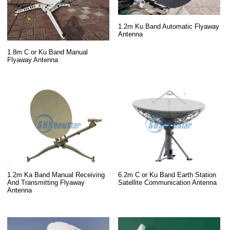
1.2m Ku Band Automatic Flyaway
Antenna
1.8m C or Ku Band Manual
Flyaway Antenna
1.2m Ka Band Manual Receiving
6.2m C or Ku Band Earth Station
And Transmitting Flyaway
Satellite Communication Antenna
Antenna