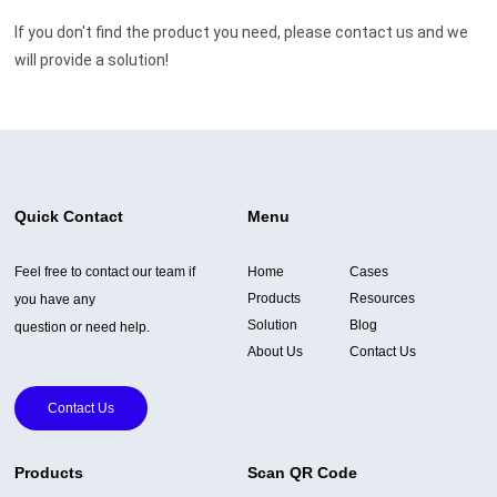
If you don't find the product you need, please contact us and we
will provide a solution!
Quick Contact
Menu
Feel free to contact our team if
Home
Cases
Products
Resources
you have any
Solution
Blog
question or need help.
About Us
Contact Us
Contact Us
Products
Scan QR Code