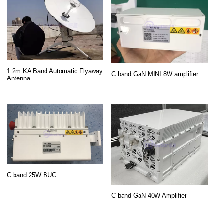
1.2m KA Band Automatic Flyaway
C band GaN MINI 8W amplifier
Antenna
C band 25W BUC
C band GaN 40W Amplifier