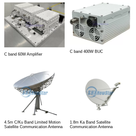
C band 400W BUC
C band 60W Amplifier
4.5m C/Ku Band Limited Motion
1.8m Ka Band Satellite
Satellite Communication Antenna
Communication Antenna