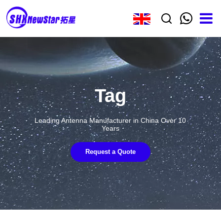
Tag
Leading Antenna Manufacturer in China Over 10
Years
Request a Quote