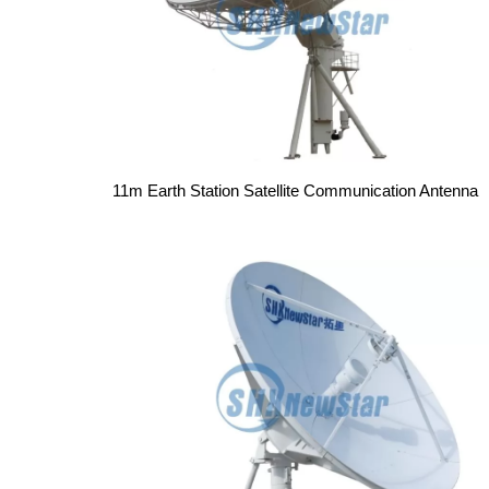
11m Earth Station Satellite Communication Antenna