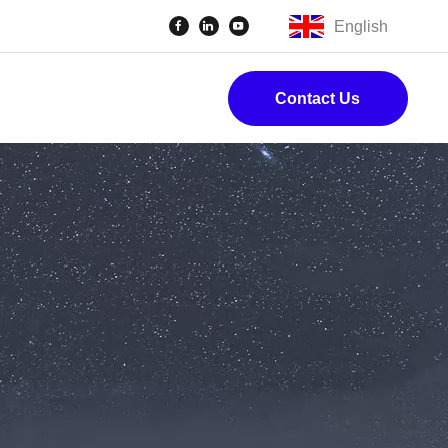
English
Contact Us