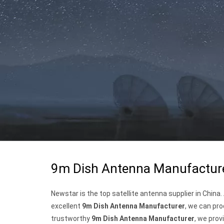
9m Dish Antenna Manufactur
Newstar is the top satellite antenna supplier in China
excellent
9m Dish Antenna Manufacturer
, we can pro
trustworthy
9m Dish Antenna Manufacturer
, we prov