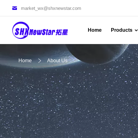
market_wx@shxnewstar.com
Home
Products
Home
About Us