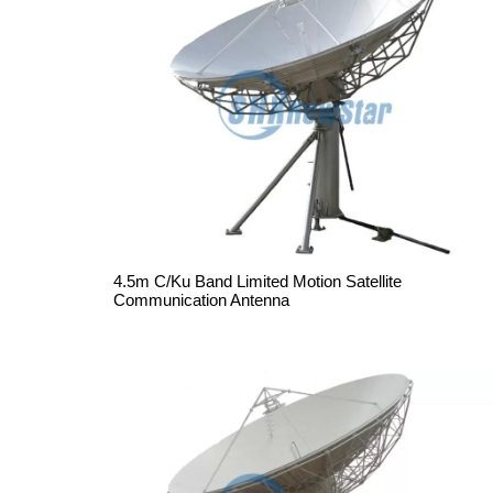
4.5m C/Ku Band Limited Motion Satellite
Communication Antenna