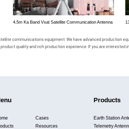
1
4.5m Ka Band Vsat Satellite Communication Antenna
 satellite communications equipment. We have advanced production eq
roduct quality and rich production experience. If you are interested 
enu
Products
ome
Cases
Earth Station An
oducts
Resources
Telemetry Anten