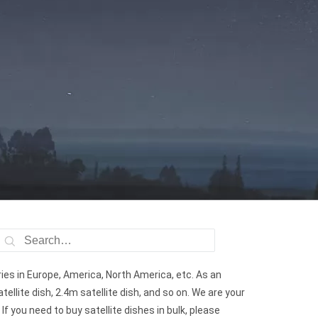
ries in Europe, America, North America, etc. As an
tellite dish, 2.4m satellite dish, and so on. We are your
If you need to buy satellite dishes in bulk, please