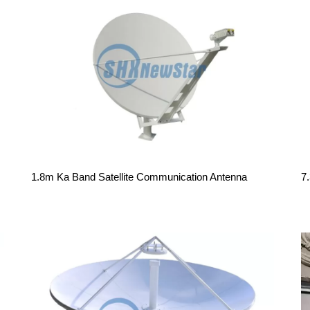
1.8m Ka Band Satellite Communication Antenna
7