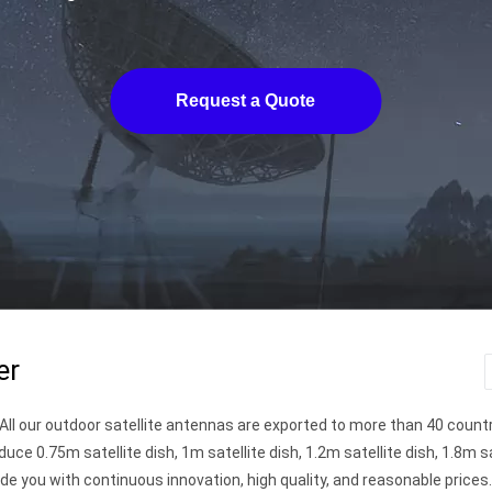
Request a Quote
er
. All our outdoor satellite antennas are exported to more than 40 count
duce 0.75m satellite dish, 1m satellite dish, 1.2m satellite dish, 1.8m sa
ide you with continuous innovation, high quality, and reasonable prices. 