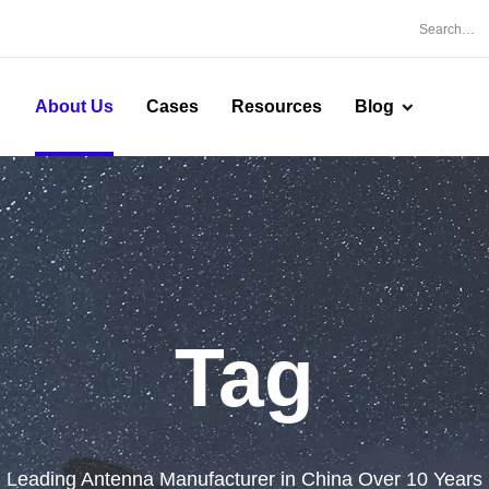
About Us
Cases
Resources
Blog
Tag
Leading Antenna Manufacturer in China Over 10 Years