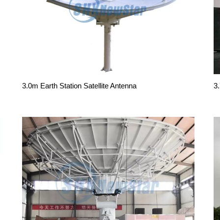
3.0m Earth Station Satellite Antenna
3