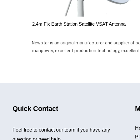
2.4m Fix Earth Station Satellite VSAT Antenna
Newstar is an original manufacturer and supplier of
manpower, excellent production technology, excellent p
Quick Contact
M
H
Feel free to contact our team if you have any
Pr
question or need help.