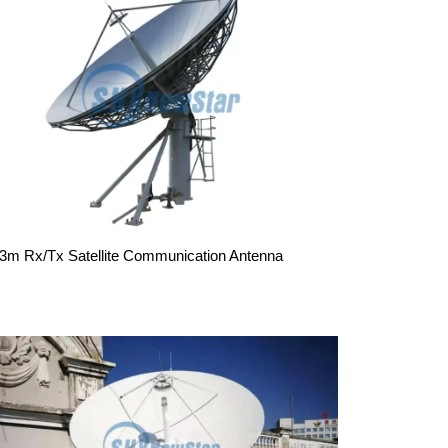
.3m Rx/Tx Satellite Communication Antenna