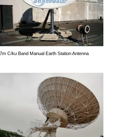
.7m C/ku Band Manual Earth Station Antenna