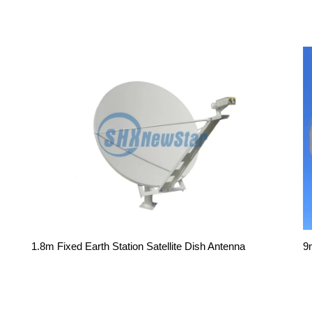
9
1.8m Fixed Earth Station Satellite Dish Antenna