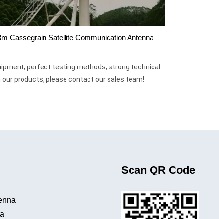
3m Cassegrain Satellite Communication Antenna
uipment, perfect testing methods, strong technical
in our products, please contact our sales team!
Scan QR Code
tenna
na