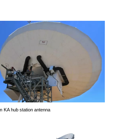
m KA hub station antenna