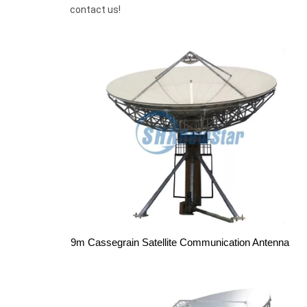
contact us!
9m Cassegrain Satellite Communication Antenna