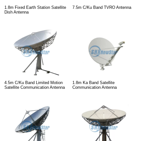
1.8m Fixed Earth Station Satellite
7.5m C/Ku Band TVRO Antenna
Dish Antenna
4.5m C/Ku Band Limited Motion
1.8m Ka Band Satellite
Satellite Communication Antenna
Communication Antenna