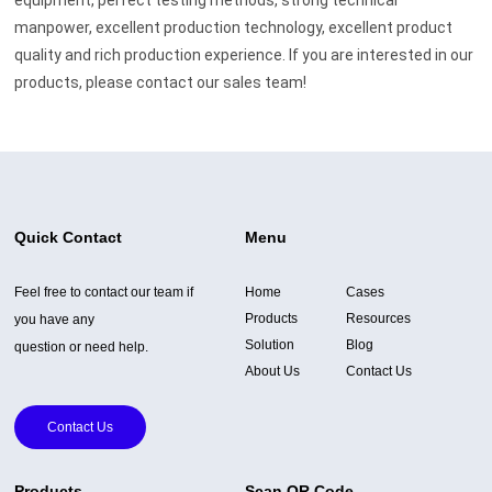
manpower, excellent production technology, excellent product
quality and rich production experience. If you are interested in our
products, please contact our sales team!
Quick Contact
Menu
Feel free to contact our team if
Home
Cases
Products
Resources
you have any
Solution
Blog
question or need help.
About Us
Contact Us
Contact Us
Products
Scan QR Code