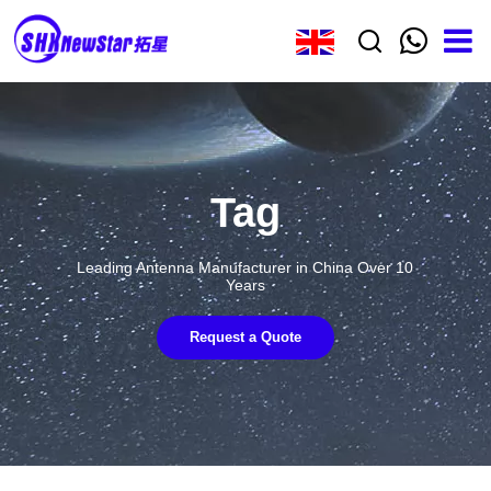
Tag
Leading Antenna Manufacturer in China Over 10
Years
Request a Quote