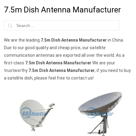
7.5m Dish Antenna Manufacturer
We are the leading
7.5m Dish Antenna Manufacturer
in China.
Due to our good quality and cheap price, our satellite
communication antennas are exported all over the world. As a
first-class
7.5m Dish Antenna Manufacturer
We are your
trustworthy
7.5m Dish Antenna Manufacturer
, if you need to buy
a satellite dish, please feel free to contact us!