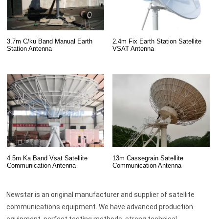
3.7m C/ku Band Manual Earth
2.4m Fix Earth Station Satellite
Station Antenna
VSAT Antenna
13m Cassegrain Satellite
4.5m Ka Band Vsat Satellite
Communication Antenna
Communication Antenna
Newstar is an original manufacturer and supplier of satellite
communications equipment. We have advanced production
equipment, perfect testing methods, strong technical