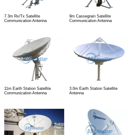
7.3m Rx/Tx Satellite
9m Cassegrain Satellite
Communication Antenna
Communication Antenna
11m Earth Station Satellite
3.0m Earth Station Satellite
Communication Antenna
Antenna