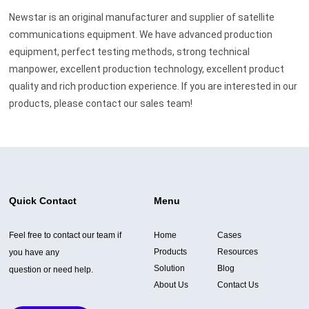
Newstar is an original manufacturer and supplier of satellite
communications equipment. We have advanced production
equipment, perfect testing methods, strong technical
manpower, excellent production technology, excellent product
quality and rich production experience. If you are interested in our
products, please contact our sales team!
Quick Contact
Menu
Feel free to contact our team if
Home
Cases
Products
Resources
you have any
Solution
Blog
question or need help.
About Us
Contact Us