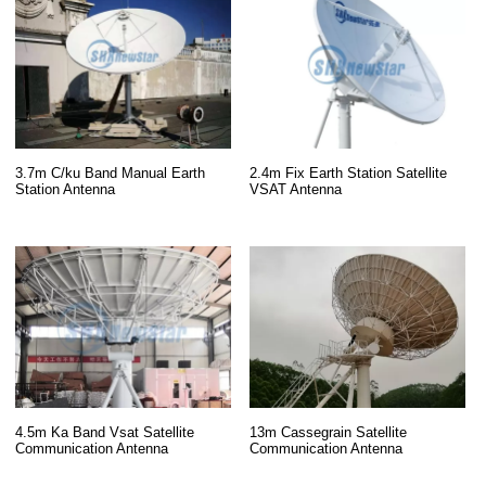
3.7m C/ku Band Manual Earth
2.4m Fix Earth Station Satellite
Station Antenna
VSAT Antenna
13m Cassegrain Satellite
4.5m Ka Band Vsat Satellite
Communication Antenna
Communication Antenna