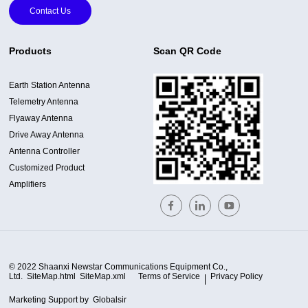
Contact Us
Products
Scan QR Code
Earth Station Antenna
Telemetry Antenna
Flyaway Antenna
Drive Away Antenna
Antenna Controller
Customized Product
Amplifiers
© 2022 Shaanxi Newstar Communications Equipment Co.,
Ltd.
SiteMap.html
SiteMap.xml
Terms of Service
Privacy Policy
Marketing Support by
Globalsir