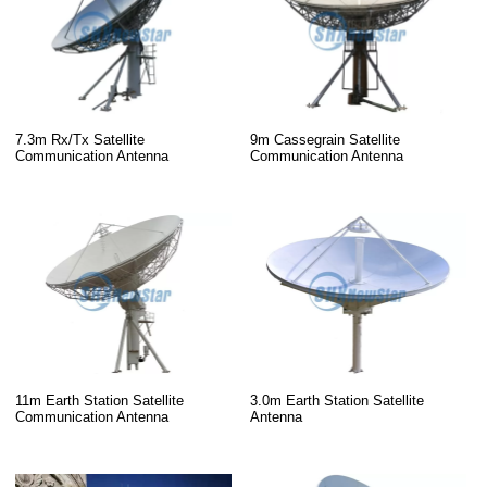
7.3m Rx/Tx Satellite
9m Cassegrain Satellite
Communication Antenna
Communication Antenna
11m Earth Station Satellite
3.0m Earth Station Satellite
Communication Antenna
Antenna