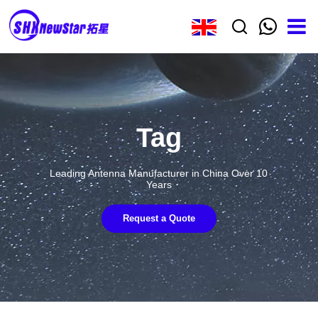
Tag
Leading Antenna Manufacturer in China Over 10
Years
Request a Quote