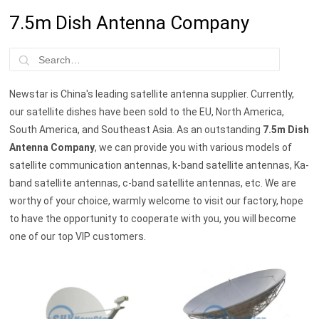
7.5m Dish Antenna Company
Newstar is China's leading satellite antenna supplier. Currently,
our satellite dishes have been sold to the EU, North America,
South America, and Southeast Asia. As an outstanding
7.5m Dish
Antenna Company
, we can provide you with various models of
satellite communication antennas, k-band satellite antennas, Ka-
band satellite antennas, c-band satellite antennas, etc. We are
worthy of your choice, warmly welcome to visit our factory, hope
to have the opportunity to cooperate with you, you will become
one of our top VIP customers.