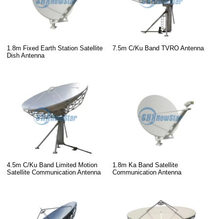
1.8m Fixed Earth Station Satellite
7.5m C/Ku Band TVRO Antenna
Dish Antenna
4.5m C/Ku Band Limited Motion
1.8m Ka Band Satellite
Satellite Communication Antenna
Communication Antenna