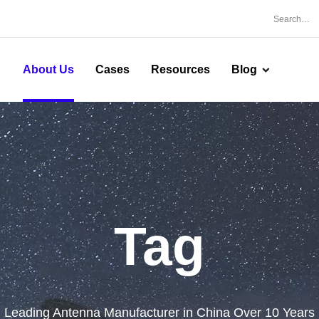
About Us
Cases
Resources
Blog
Tag
Leading Antenna Manufacturer in China Over 10 Years