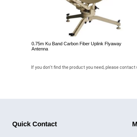
0.75m Ku Band Carbon Fiber Uplink Flyaway
Antenna
If you don't find the product you need, please contact 
Quick Contact
M