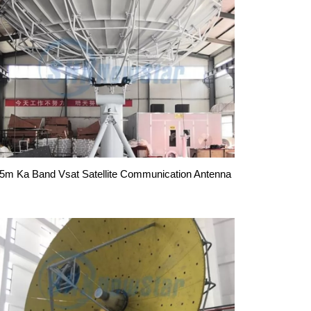
.5m Ka Band Vsat Satellite Communication Antenna