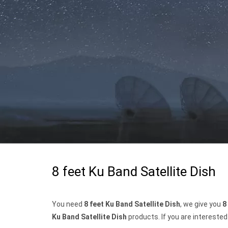
8 feet Ku Band Satellite Dish
You need
8 feet Ku Band Satellite Dish
, we give you
8
Ku Band Satellite Dish
products. If you are interested