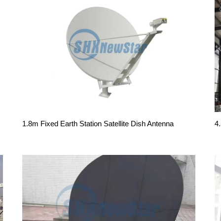
1.8m Fixed Earth Station Satellite Dish Antenna
4