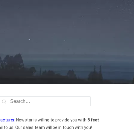
facturer
. Newstar is willing to provide you with
8 feet
 to us. Our sales team will be in touch with you!