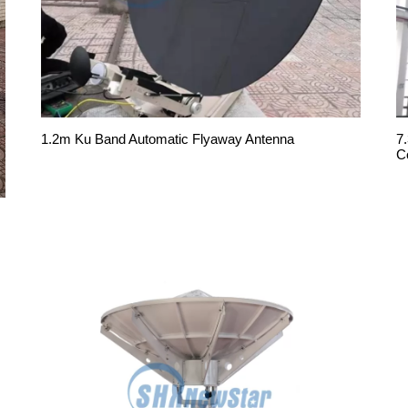
1.2m Ku Band Automatic Flyaway Antenna
7
C