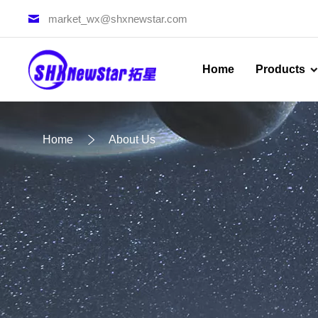
market_wx@shxnewstar.com
Home
Products
Home
About Us