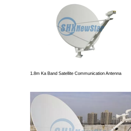
1.8m Ka Band Satellite Communication Antenna