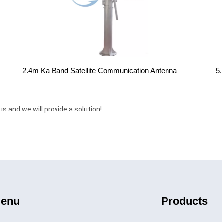
2.4m Ka Band Satellite Communication Antenna
5
us and we will provide a solution!
enu
Products