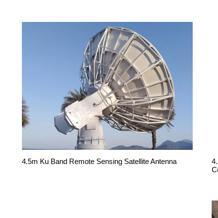
4.5m Ku Band Remote Sensing Satellite Antenna
4
C