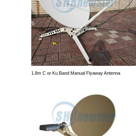
1.8m C or Ku Band Manual Flyaway Antenna