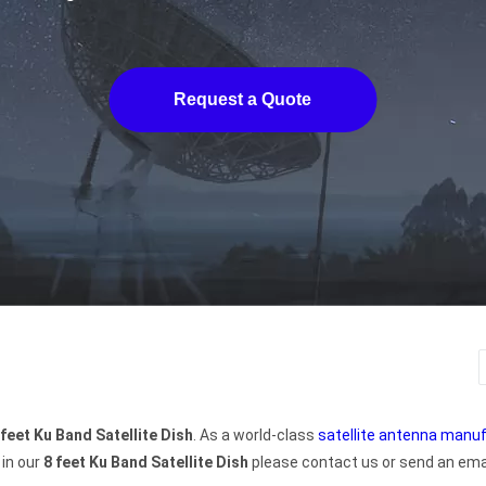
Request a Quote
 feet Ku Band Satellite Dish
. As a world-class
satellite antenna manu
 in our
8 feet Ku Band Satellite Dish
please contact us or send an email