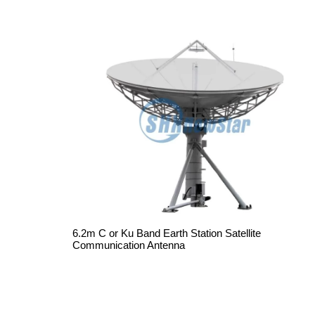
6.2m C or Ku Band Earth Station Satellite
Communication Antenna