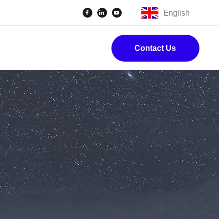
English
Contact Us