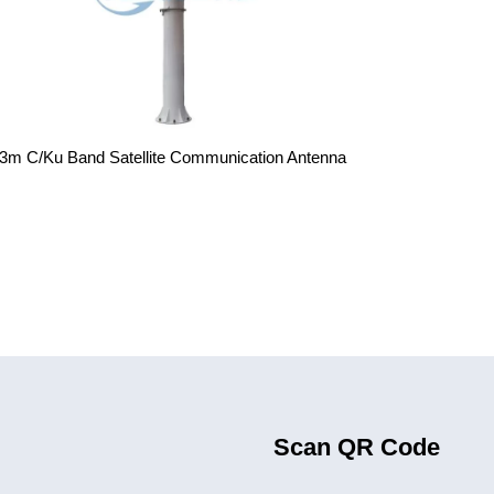
.3m C/Ku Band Satellite Communication Antenna
Scan QR Code