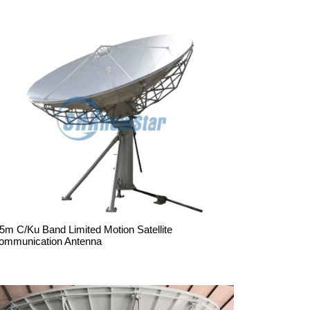
.5m C/Ku Band Limited Motion Satellite
ommunication Antenna