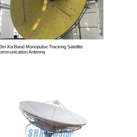
.3m Ka Band Monopulse Tracking Satellite
ommunication Antenna