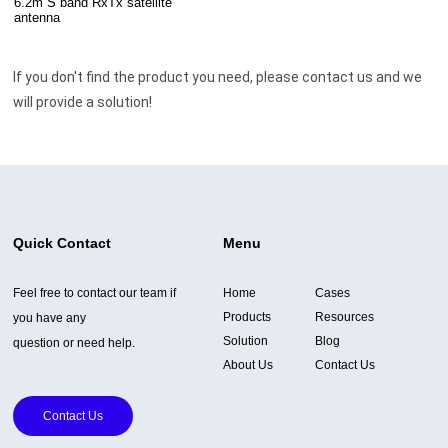
6.2m S band RxTx satellite
antenna
If you don't find the product you need, please contact us and we
will provide a solution!
Quick Contact
Menu
Feel free to contact our team if
Home
Cases
Products
Resources
you have any
Solution
Blog
question or need help.
About Us
Contact Us
Contact Us