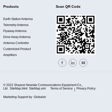
Products
Scan QR Code
Earth Station Antenna
Telemetry Antenna
Flyaway Antenna
Drive Away Antenna
Antenna Controller
Customized Product
Amplifiers
© 2022 Shaanxi Newstar Communications Equipment Co.,
Ltd.
SiteMap.html
SiteMap.xml
Terms of Service
Privacy Policy
Marketing Support by
Globalsir