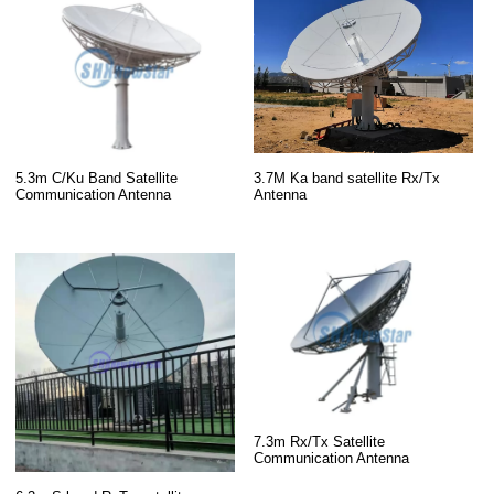
3.7M Ka band satellite Rx/Tx
5.3m C/Ku Band Satellite
Antenna
Communication Antenna
7.3m Rx/Tx Satellite
Communication Antenna