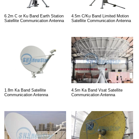
6.2m C or Ku Band Earth Station
4.5m C/Ku Band Limited Motion
Satellite Communication Antenna
Satellite Communication Antenna
1.8m Ka Band Satellite
4.5m Ka Band Vsat Satellite
Communication Antenna
Communication Antenna