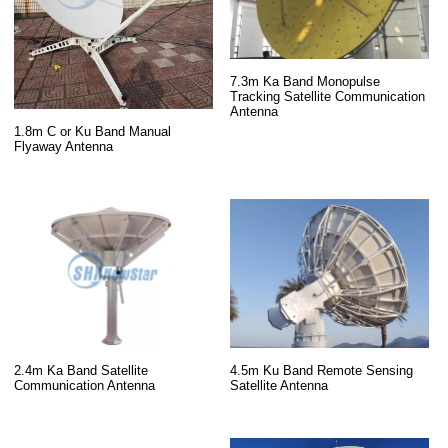
7.3m Ka Band Monopulse
Tracking Satellite Communication
Antenna
1.8m C or Ku Band Manual
Flyaway Antenna
2.4m Ka Band Satellite
4.5m Ku Band Remote Sensing
Communication Antenna
Satellite Antenna