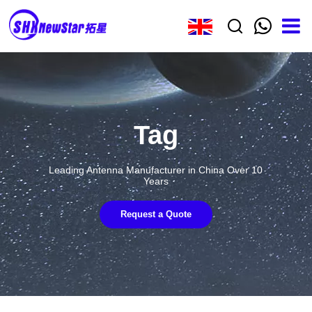
Tag
Leading Antenna Manufacturer in China Over 10
Years
Request a Quote