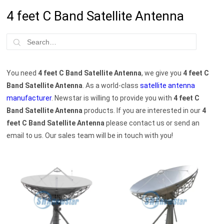
4 feet C Band Satellite Antenna
You need
4 feet C Band Satellite Antenna
, we give you
4 feet C
Band Satellite Antenna
. As a world-class
satellite antenna
manufacturer
. Newstar is willing to provide you with
4 feet C
Band Satellite Antenna
products. If you are interested in our
4
feet C Band Satellite Antenna
please contact us or send an
email to us. Our sales team will be in touch with you!