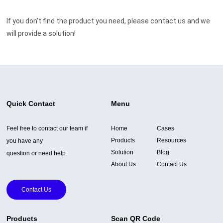
If you don't find the product you need, please contact us and we
will provide a solution!
Quick Contact
Menu
Feel free to contact our team if
Home
Cases
Products
Resources
you have any
Solution
Blog
question or need help.
About Us
Contact Us
Contact Us
Products
Scan QR Code