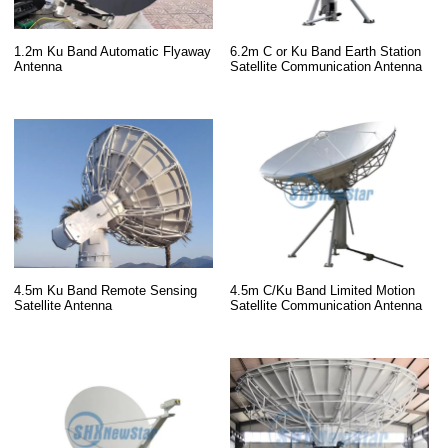
1.2m Ku Band Automatic Flyaway
6.2m C or Ku Band Earth Station
Antenna
Satellite Communication Antenna
4.5m Ku Band Remote Sensing
4.5m C/Ku Band Limited Motion
Satellite Antenna
Satellite Communication Antenna