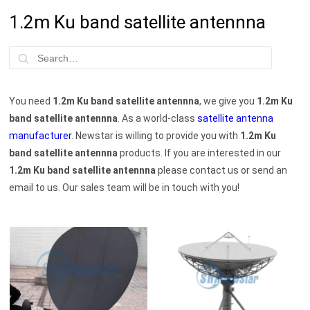
1.2m Ku band satellite antennna
You need
1.2m Ku band satellite antennna
, we give you
1.2m Ku
band satellite antennna
. As a world-class
satellite antenna
manufacturer
. Newstar is willing to provide you with
1.2m Ku
band satellite antennna
products. If you are interested in our
1.2m Ku band satellite antennna
please contact us or send an
email to us. Our sales team will be in touch with you!