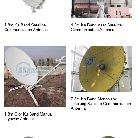
1.8m Ka Band Satellite
4.5m Ka Band Vsat Satellite
Communication Antenna
Communication Antenna
7.3m Ka Band Monopulse
Tracking Satellite Communication
Antenna
1.8m C or Ku Band Manual
Flyaway Antenna