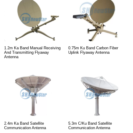
1.2m Ka Band Manual Receiving
0.75m Ku Band Carbon Fiber
And Transmitting Flyaway
Uplink Flyaway Antenna
Antenna
2.4m Ka Band Satellite
5.3m C/Ku Band Satellite
Communication Antenna
Communication Antenna