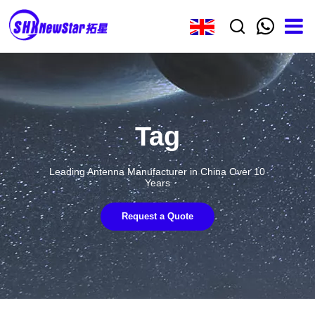
Tag
Leading Antenna Manufacturer in China Over 10
Years
Request a Quote