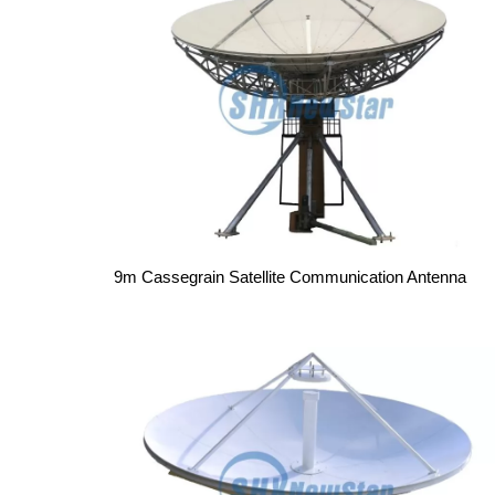
9m Cassegrain Satellite Communication Antenna