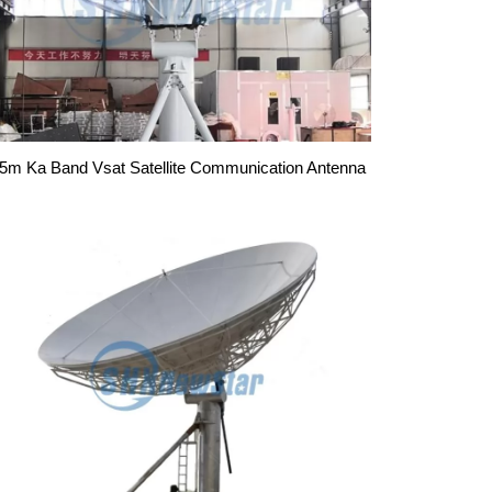
.5m Ka Band Vsat Satellite Communication Antenna