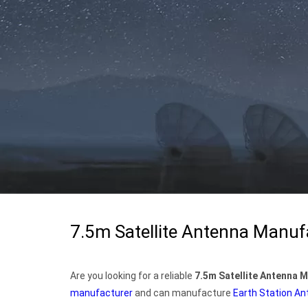
7.5m Satellite Antenna Manuf
Are you looking for a reliable
7.5m Satellite Antenna 
manufacturer
and can manufacture
Earth Station A