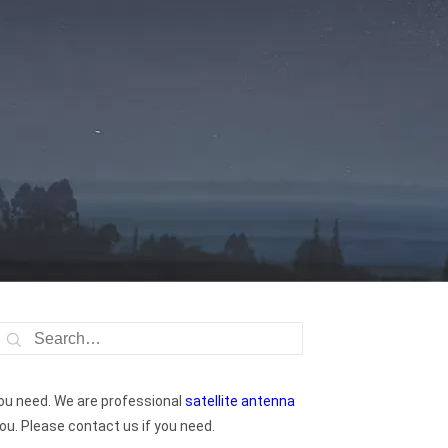
ou need. We are professional
satellite antenna
ou. Please contact us if you need.