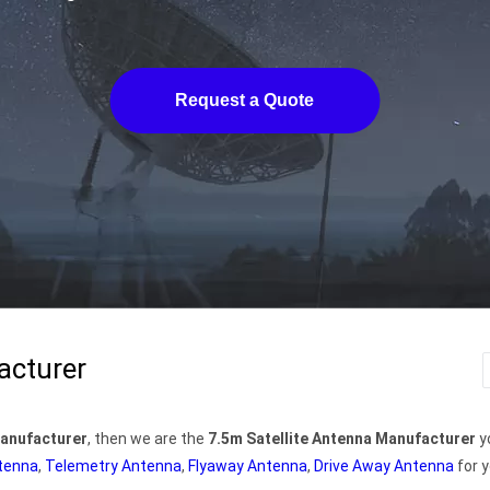
Request a Quote
acturer
Manufacturer
, then we are the
7.5m Satellite Antenna Manufacturer
y
ntenna
,
Telemetry Antenna
,
Flyaway Antenna
,
Drive Away Antenna
for y