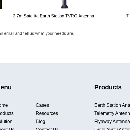
3.7m Satellite Earth Station TVRO Antenna
7
an email and tell us what your needs are.
enu
Products
ome
Cases
Earth Station An
oducts
Resources
Telemetry Anten
lution
Blog
Flyaway Antenn
bout Us
Contact Us
Drive Away Ante