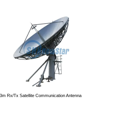
.3m Rx/Tx Satellite Communication Antenna