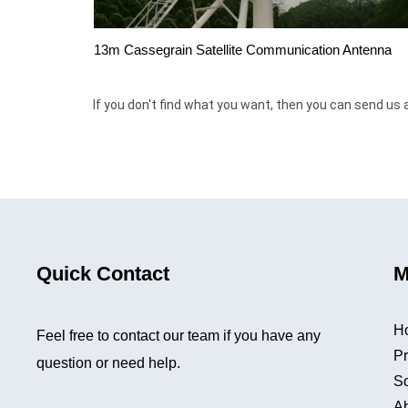
13m Cassegrain Satellite Communication Antenna
If you don't find what you want, then you can send us 
Quick Contact
M
H
Feel free to contact our team if you have any
Pr
question or need help.
So
A