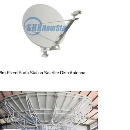
.8m Fixed Earth Station Satellite Dish Antenna