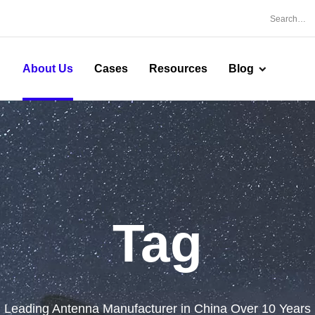
About Us
Cases
Resources
Blog
Tag
Leading Antenna Manufacturer in China Over 10 Years