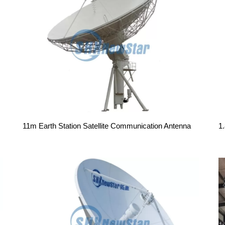
11m Earth Station Satellite Communication Antenna
1