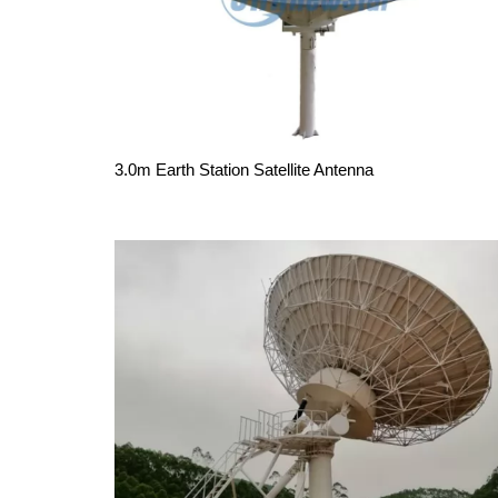
3.0m Earth Station Satellite Antenna