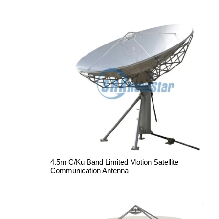
4.5m C/Ku Band Limited Motion Satellite
Communication Antenna