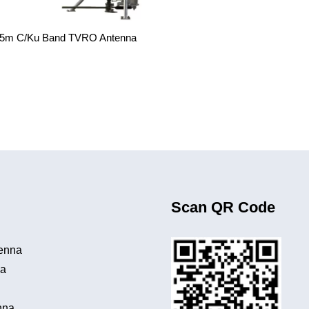
.5m C/Ku Band TVRO Antenna
Scan QR Code
tenna
na
a
nna