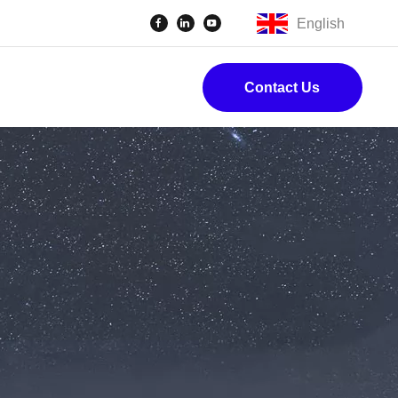
English
Contact Us