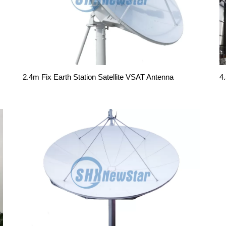
2.4m Fix Earth Station Satellite VSAT Antenna
4