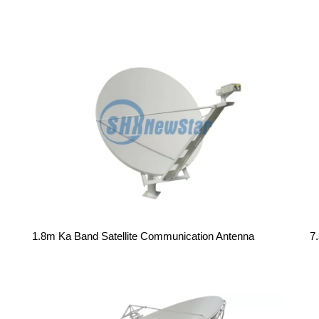
1.8m Ka Band Satellite Communication Antenna
7