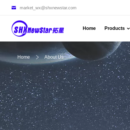
market_wx@shxnewstar.com
Home
Products
Home
About Us