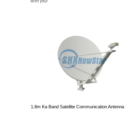
with you!
1.8m Ka Band Satellite Communication Antenna