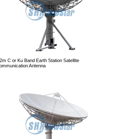
.2m C or Ku Band Earth Station Satellite
ommunication Antenna