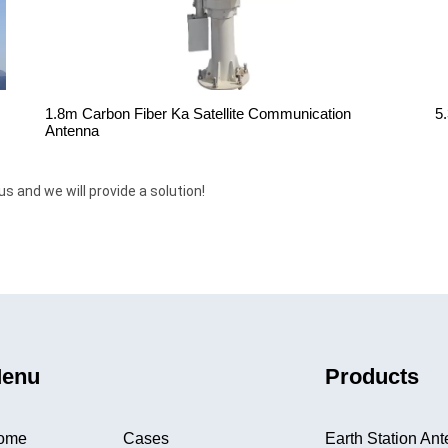
1.8m Carbon Fiber Ka Satellite Communication
5
Antenna
us and we will provide a solution!
enu
Products
ome
Cases
Earth Station An