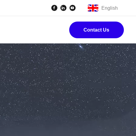
English
Contact Us