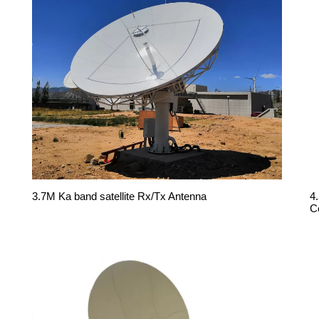
3.7M Ka band satellite Rx/Tx Antenna
4
C