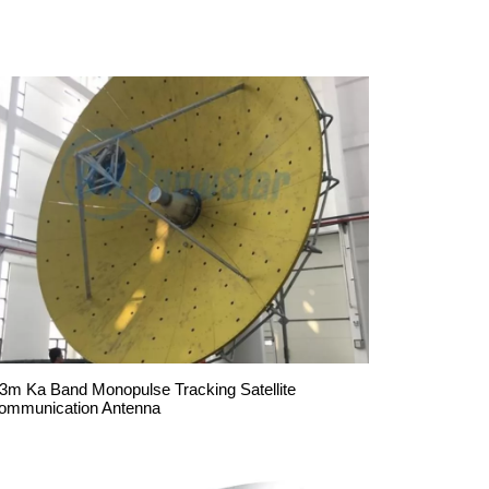
.3m Ka Band Monopulse Tracking Satellite
ommunication Antenna