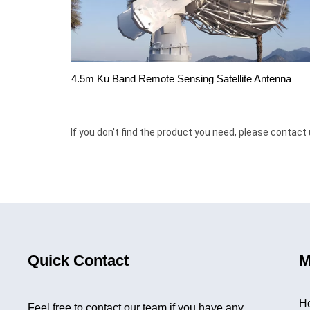
4.5m Ku Band Remote Sensing Satellite Antenna
If you don't find the product you need, please contact 
Quick Contact
M
H
Feel free to contact our team if you have any