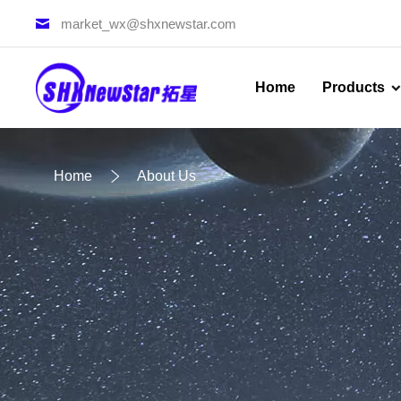
market_wx@shxnewstar.com
Home
Products
Home
About Us