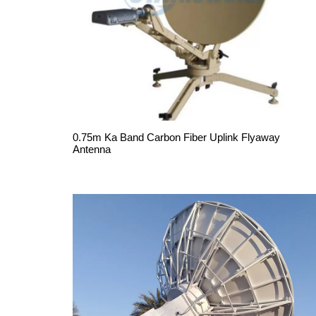
0.75m Ka Band Carbon Fiber Uplink Flyaway
Antenna