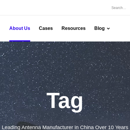
About Us
Cases
Resources
Blog
Tag
Leading Antenna Manufacturer in China Over 10 Years