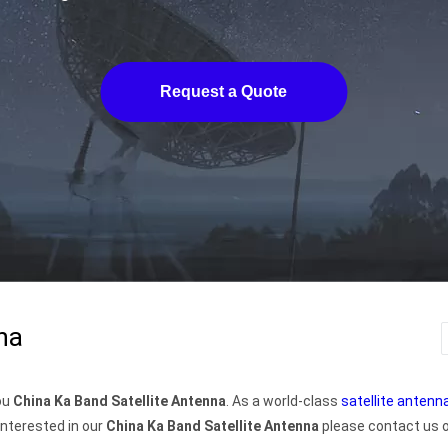
Request a Quote
na
you
China Ka Band Satellite Antenna
. As a world-class
satellite anten
interested in our
China Ka Band Satellite Antenna
please contact us or