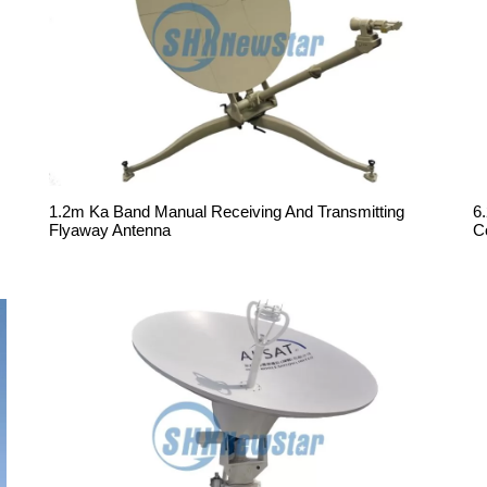
1.2m Ka Band Manual Receiving And Transmitting
6
Flyaway Antenna
C