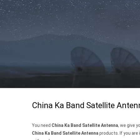
China Ka Band Satellite Anten
You need
China Ka Band Satellite Antenna
, we give 
China Ka Band Satellite Antenna
products. If you are 