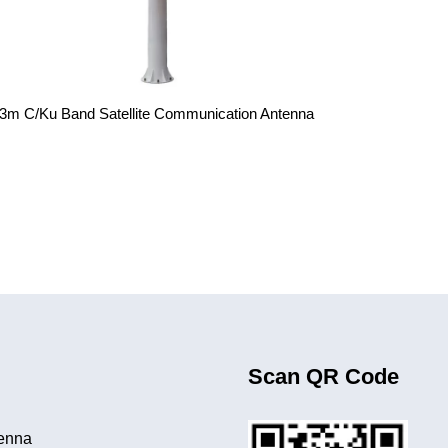
.3m C/Ku Band Satellite Communication Antenna
Scan QR Code
tenna