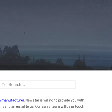
na manufacturer
. Newstar is willing to provide you with
 send an email to us. Our sales team will be in touch