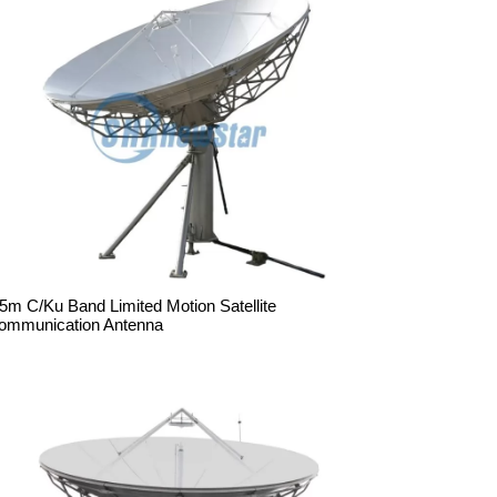
.5m C/Ku Band Limited Motion Satellite
ommunication Antenna