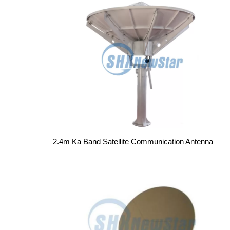
2.4m Ka Band Satellite Communication Antenna