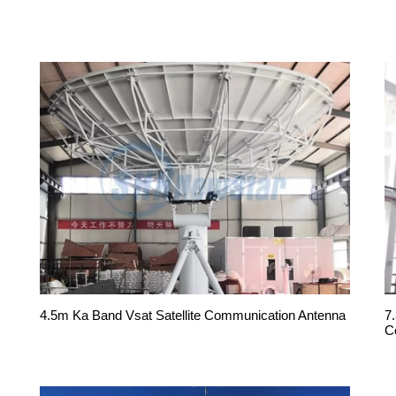
4.5m Ka Band Vsat Satellite Communication Antenna
7
C