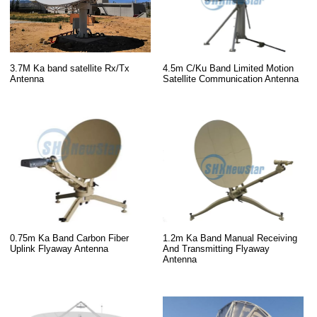
3.7M Ka band satellite Rx/Tx
4.5m C/Ku Band Limited Motion
Antenna
Satellite Communication Antenna
0.75m Ka Band Carbon Fiber
1.2m Ka Band Manual Receiving
Uplink Flyaway Antenna
And Transmitting Flyaway
Antenna