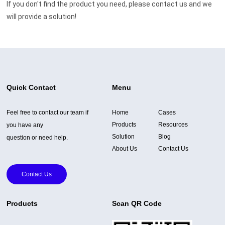
If you don't find the product you need, please contact us and we
will provide a solution!
Quick Contact
Menu
Feel free to contact our team if
Home
Cases
Products
Resources
you have any
Solution
Blog
question or need help.
About Us
Contact Us
Contact Us
Products
Scan QR Code