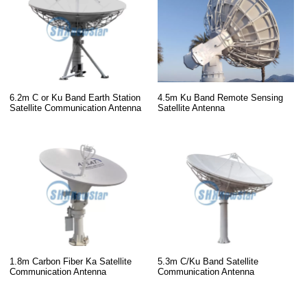
6.2m C or Ku Band Earth Station
4.5m Ku Band Remote Sensing
Satellite Communication Antenna
Satellite Antenna
1.8m Carbon Fiber Ka Satellite
5.3m C/Ku Band Satellite
Communication Antenna
Communication Antenna