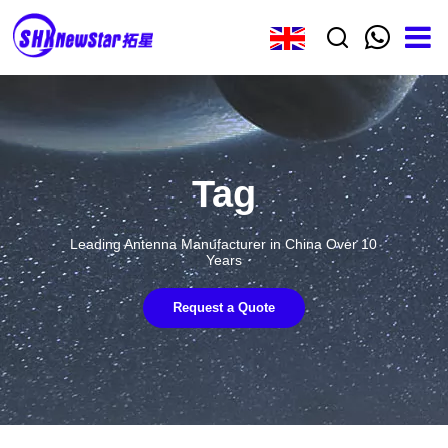
Tag
Leading Antenna Manufacturer in China Over 10
Years
Request a Quote