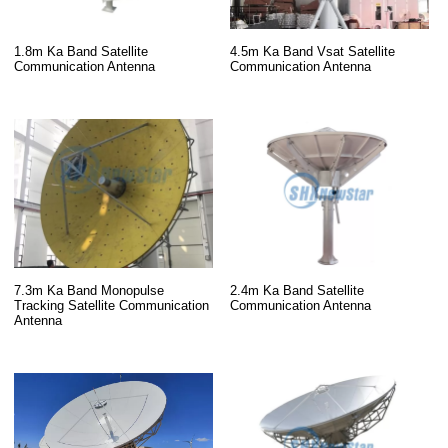
1.8m Ka Band Satellite
4.5m Ka Band Vsat Satellite
Communication Antenna
Communication Antenna
7.3m Ka Band Monopulse
2.4m Ka Band Satellite
Tracking Satellite Communication
Communication Antenna
Antenna