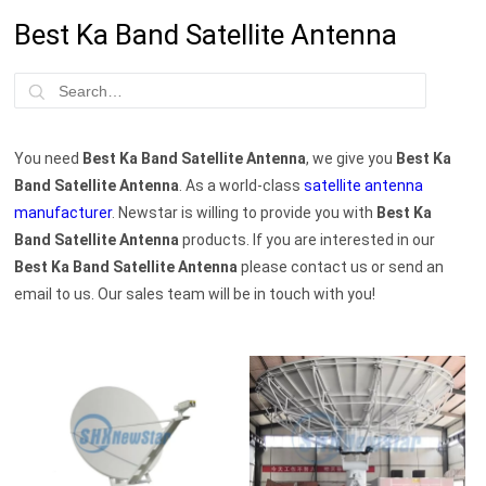
Best Ka Band Satellite Antenna
You need
Best Ka Band Satellite Antenna
, we give you
Best Ka
Band Satellite Antenna
. As a world-class
satellite antenna
manufacturer
. Newstar is willing to provide you with
Best Ka
Band Satellite Antenna
products. If you are interested in our
Best Ka Band Satellite Antenna
please contact us or send an
email to us. Our sales team will be in touch with you!