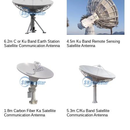
6.2m C or Ku Band Earth Station
4.5m Ku Band Remote Sensing
Satellite Communication Antenna
Satellite Antenna
1.8m Carbon Fiber Ka Satellite
5.3m C/Ku Band Satellite
Communication Antenna
Communication Antenna