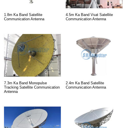
1.8m Ka Band Satellite
4.5m Ka Band Vsat Satellite
Communication Antenna
Communication Antenna
7.3m Ka Band Monopulse
2.4m Ka Band Satellite
Tracking Satellite Communication
Communication Antenna
Antenna