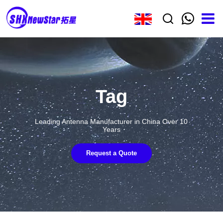
Tag
Leading Antenna Manufacturer in China Over 10
Years
Request a Quote