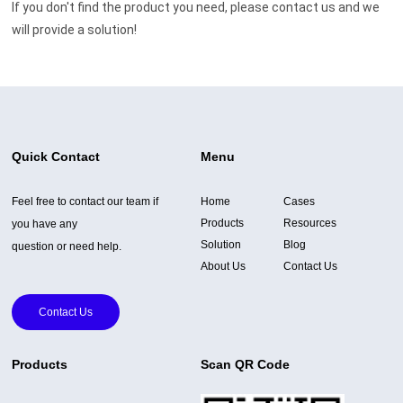
If you don't find the product you need, please contact us and we
will provide a solution!
Quick Contact
Menu
Feel free to contact our team if
Home
Cases
Products
Resources
you have any
Solution
Blog
question or need help.
About Us
Contact Us
Contact Us
Products
Scan QR Code