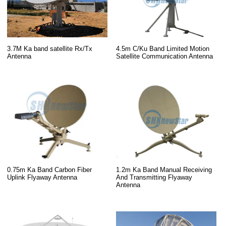
3.7M Ka band satellite Rx/Tx
4.5m C/Ku Band Limited Motion
Antenna
Satellite Communication Antenna
0.75m Ka Band Carbon Fiber
1.2m Ka Band Manual Receiving
Uplink Flyaway Antenna
And Transmitting Flyaway
Antenna