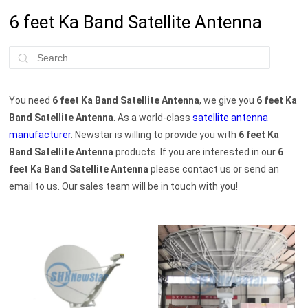
6 feet Ka Band Satellite Antenna
You need
6 feet Ka Band Satellite Antenna
, we give you
6 feet Ka
Band Satellite Antenna
. As a world-class
satellite antenna
manufacturer
. Newstar is willing to provide you with
6 feet Ka
Band Satellite Antenna
products. If you are interested in our
6
feet Ka Band Satellite Antenna
please contact us or send an
email to us. Our sales team will be in touch with you!