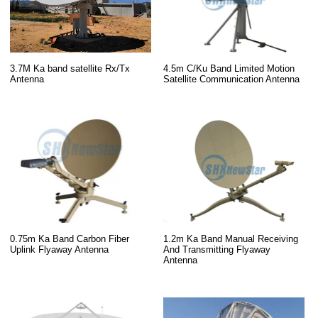
3.7M Ka band satellite Rx/Tx
4.5m C/Ku Band Limited Motion
Antenna
Satellite Communication Antenna
0.75m Ka Band Carbon Fiber
1.2m Ka Band Manual Receiving
Uplink Flyaway Antenna
And Transmitting Flyaway
Antenna