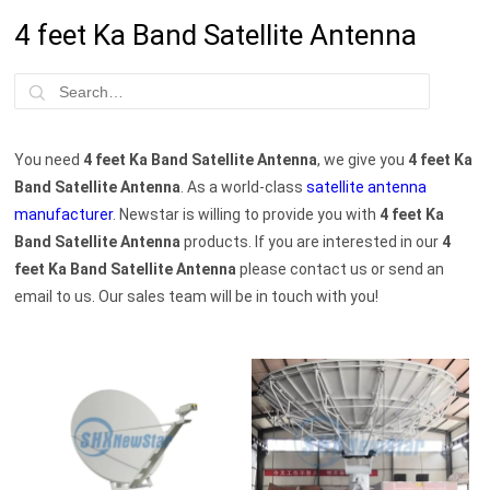
4 feet Ka Band Satellite Antenna
You need
4 feet Ka Band Satellite Antenna
, we give you
4 feet Ka
Band Satellite Antenna
. As a world-class
satellite antenna
manufacturer
. Newstar is willing to provide you with
4 feet Ka
Band Satellite Antenna
products. If you are interested in our
4
feet Ka Band Satellite Antenna
please contact us or send an
email to us. Our sales team will be in touch with you!