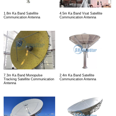
1.8m Ka Band Satellite
4.5m Ka Band Vsat Satellite
Communication Antenna
Communication Antenna
7.3m Ka Band Monopulse
2.4m Ka Band Satellite
Tracking Satellite Communication
Communication Antenna
Antenna