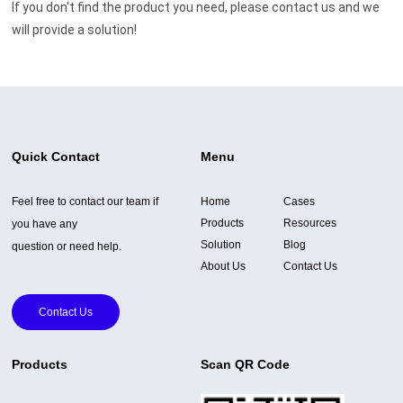
If you don't find the product you need, please contact us and we
will provide a solution!
Quick Contact
Menu
Feel free to contact our team if
Home
Cases
Products
Resources
you have any
Solution
Blog
question or need help.
About Us
Contact Us
Contact Us
Products
Scan QR Code