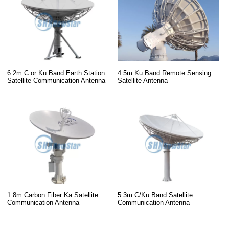
6.2m C or Ku Band Earth Station
4.5m Ku Band Remote Sensing
Satellite Communication Antenna
Satellite Antenna
1.8m Carbon Fiber Ka Satellite
5.3m C/Ku Band Satellite
Communication Antenna
Communication Antenna