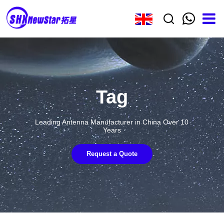
Tag
Leading Antenna Manufacturer in China Over 10
Years
Request a Quote