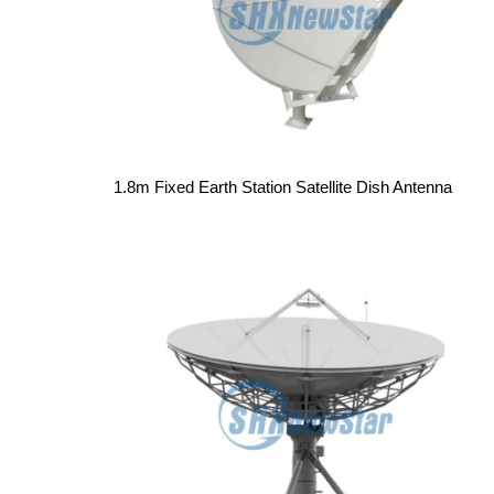
1.8m Fixed Earth Station Satellite Dish Antenna