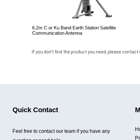
6.2m C or Ku Band Earth Station Satellite
Communication Antenna
If you don't find the product you need, please contact 
Quick Contact
M
H
Feel free to contact our team if you have any
Pr