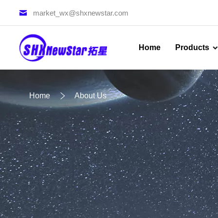
market_wx@shxnewstar.com
Home
Products
Home
About Us