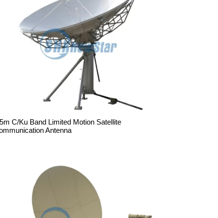
.5m C/Ku Band Limited Motion Satellite
ommunication Antenna