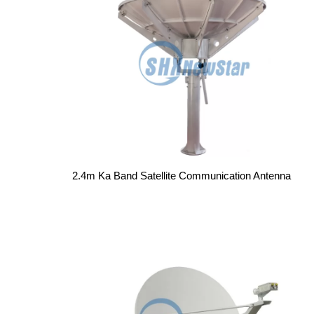
2.4m Ka Band Satellite Communication Antenna