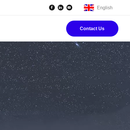
English
Contact Us