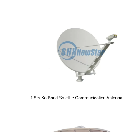
1.8m Ka Band Satellite Communication Antenna