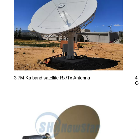
3.7M Ka band satellite Rx/Tx Antenna
4
C