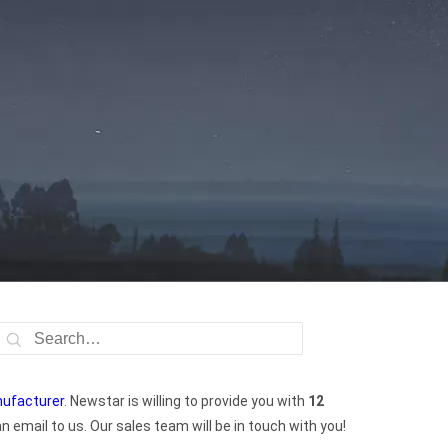
nufacturer
. Newstar is willing to provide you with
12
 email to us. Our sales team will be in touch with you!