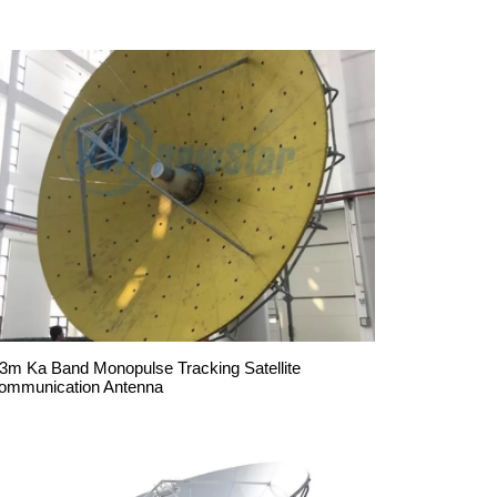
.3m Ka Band Monopulse Tracking Satellite
ommunication Antenna