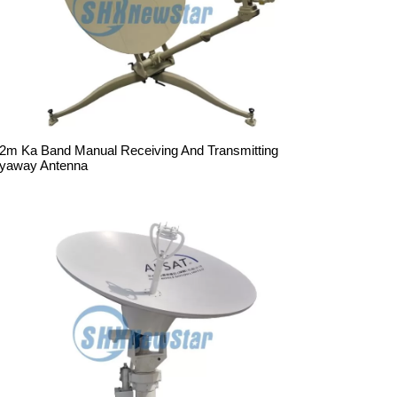
.2m Ka Band Manual Receiving And Transmitting
lyaway Antenna