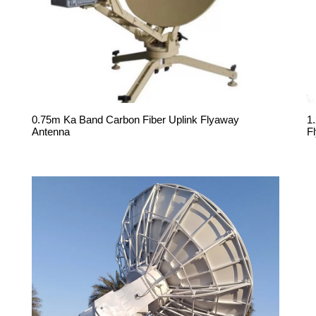
0.75m Ka Band Carbon Fiber Uplink Flyaway
1
Antenna
F