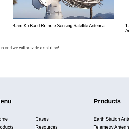
4.5m Ku Band Remote Sensing Satellite Antenna
1
A
us and we will provide a solution!
enu
Products
ome
Cases
Earth Station An
oducts
Resources
Telemetry Anten