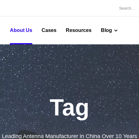
About Us
Cases
Resources
Blog
Tag
Leading Antenna Manufacturer in China Over 10 Years