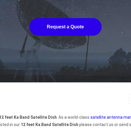
Request a Quote
12 feet Ka Band Satellite Dish
. As a world-class
satellite antenna ma
ested in our
12 feet Ka Band Satellite Dish
please contact us or send an