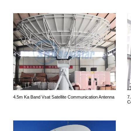
4.5m Ka Band Vsat Satellite Communication Antenna
7
C