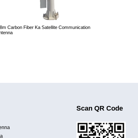
.8m Carbon Fiber Ka Satellite Communication
ntenna
Scan QR Code
tenna
na