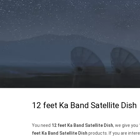
12 feet Ka Band Satellite Dish
You need
12 feet Ka Band Satellite Dish
, we give you
feet Ka Band Satellite Dish
products. If you are inter